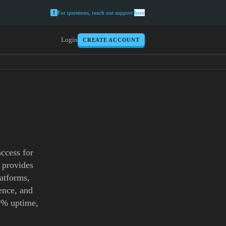
For questions, reach out support
here
Login
CREATE ACCOUNT
access for
 provides
latforms,
gence, and
.9% uptime,