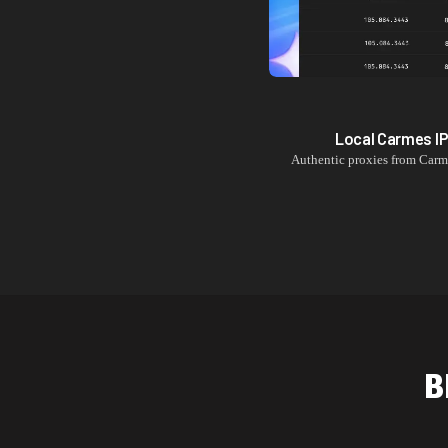
Local
Carmes
I
Authentic proxies from
Carm
B