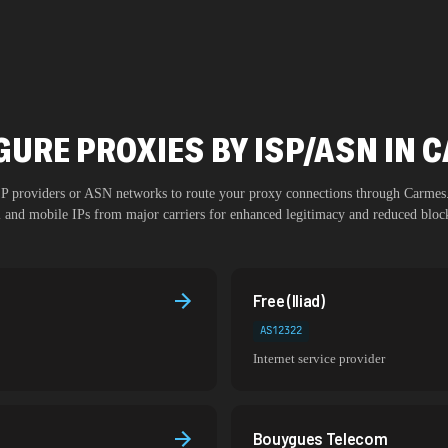
GURE PROXIES BY ISP/ASN IN 
ISP providers or ASN networks to route your proxy connections through
Carmes
al and mobile IPs from major carriers for enhanced legitimacy and reduced block
Free (Iliad)
AS12322
Internet service provider
Bouygues Telecom