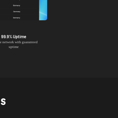
99.9% Uptime
le network with guaranteed
uptime
NS