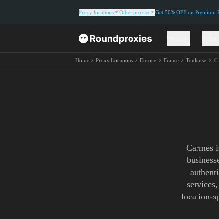
Proxy locations
Other proxies
Get 50% OFF on Premium Re
Proxies
Solut
Home
Proxy Locations
Europe
France
Toulouse
Ca
Carmes is
business
authenti
services,
location-s