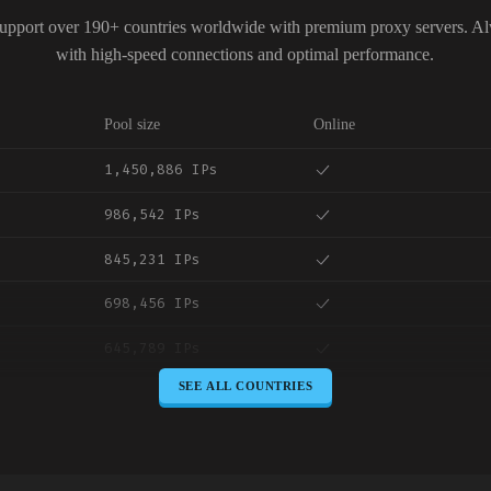
upport over 190+ countries worldwide with premium proxy servers. A
with high-speed connections and optimal performance.
Pool size
Online
1,450,886 IPs
986,542 IPs
845,231 IPs
698,456 IPs
645,789 IPs
SEE ALL COUNTRIES
589,234 IPs
534,567 IPs
478,912 IPs