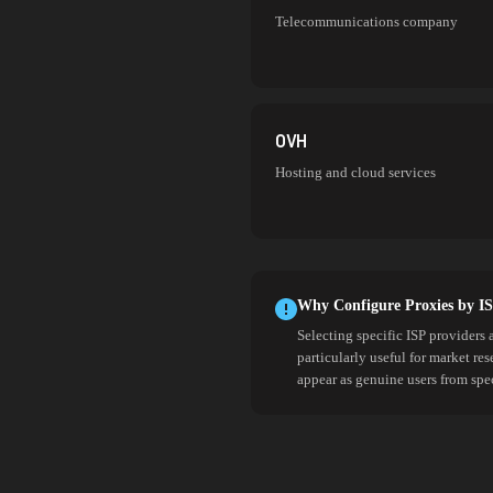
Telecommunications company
OVH
Hosting and cloud services
Why Configure Proxies by I
Selecting specific ISP providers 
particularly useful for market re
appear as genuine users from spe