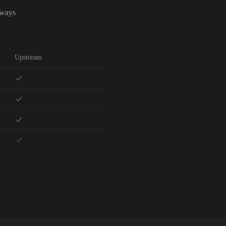
lways
Upstream