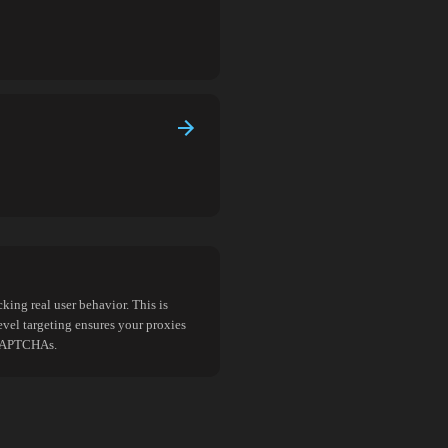
king real user behavior. This is
evel targeting ensures your proxies
d CAPTCHAs.