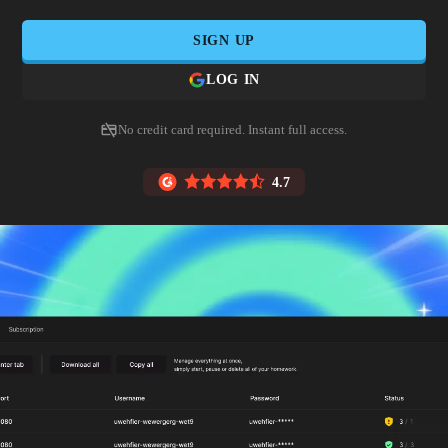
SIGN UP
LOG IN
No credit card required. Instant full access.
4.7