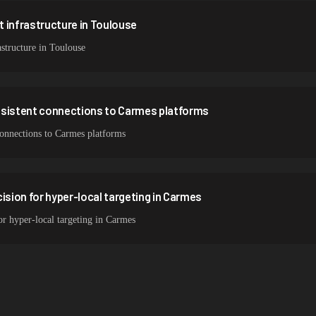
 infrastructure in Toulouse
structure in Toulouse
nsistent connections to Carmes platforms
 connections to Carmes platforms
ision for hyper-local targeting in Carmes
or hyper-local targeting in Carmes