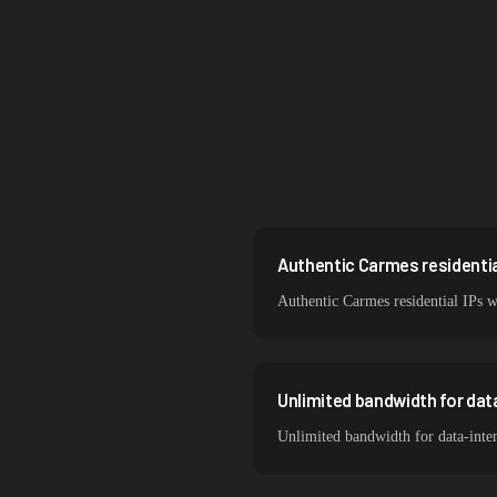
Brazil
South Korea
India
Spain
Sweden
Italy
Authentic Carmes residential
Authentic Carmes residential IPs w
Unlimited bandwidth for da
Unlimited bandwidth for data-inte