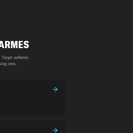
CARMES
. Target authentic
ing rates.