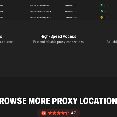
Ps
High-Speed Access
es
district
Fast and reliable proxy connections
Reliab
ROWSE MORE PROXY LOCATIO
4.7