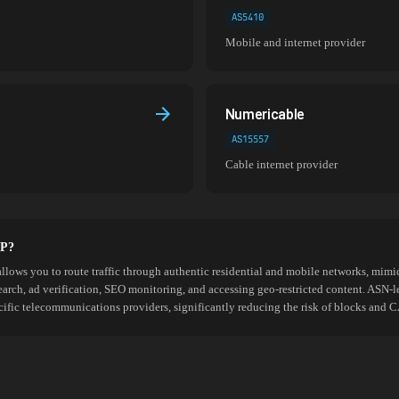
AS5410
Mobile and internet provider
Numericable
AS15557
Cable internet provider
SP?
allows you to route traffic through authentic residential and mobile networks, mimic
search, ad verification, SEO monitoring, and accessing geo-restricted content. ASN-l
cific telecommunications providers, significantly reducing the risk of blocks an