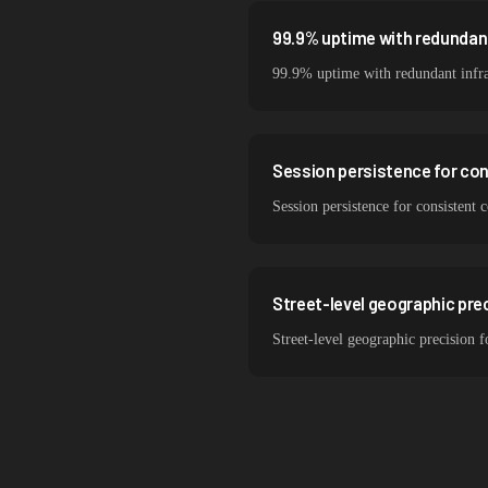
99.9% uptime with redundant
99.9% uptime with redundant infra
Session persistence for co
Session persistence for consistent
Street-level geographic prec
Street-level geographic precision f