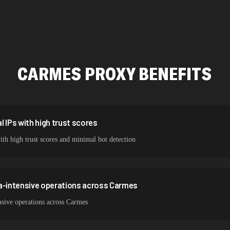
423,345 IPs
387,912 IPs
356,789 IPs
CARMES
PROXY BENEFITS
325,621 IPs
298,456 IPs
265,321 IPs
 IPs with high trust scores
ith high trust scores and minimal bot detection
ta-intensive operations across Carmes
nsive operations across Carmes