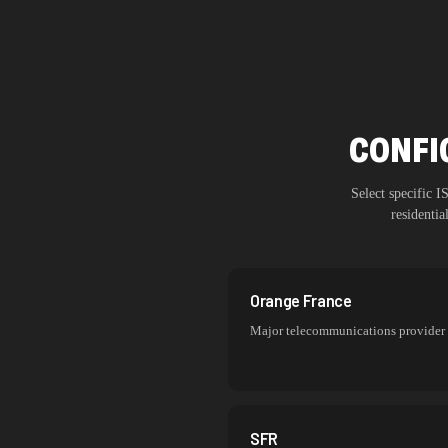
CONFI
Select specific 
residenti
Orange France
Major telecommunications provider
SFR