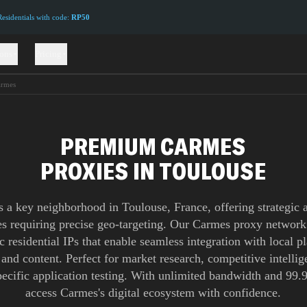
sidentials with code:
RP50
ions
Pricing
rmes
PREMIUM CARMES
PROXIES IN TOULOUSE
 a key neighborhood in Toulouse, France, offering strategic 
es requiring precise geo-targeting. Our Carmes proxy network
c residential IPs that enable seamless integration with local p
 and content. Perfect for market research, competitive intelli
pecific application testing. With unlimited bandwidth and 99
access Carmes's digital ecosystem with confidence.