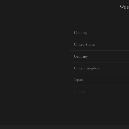
We s
Country
United States
Germany
United Kingdom
Japan
Canada
Australia
Netherlands
Singapore