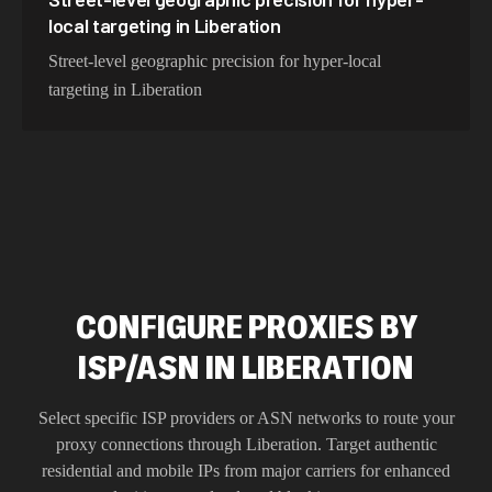
local targeting in Liberation
Street-level geographic precision for hyper-local
targeting in Liberation
CONFIGURE PROXIES BY
ISP/ASN IN LIBERATION
Select specific ISP providers or ASN networks to route your
proxy connections through
Liberation
. Target authentic
residential and mobile IPs from major carriers for enhanced