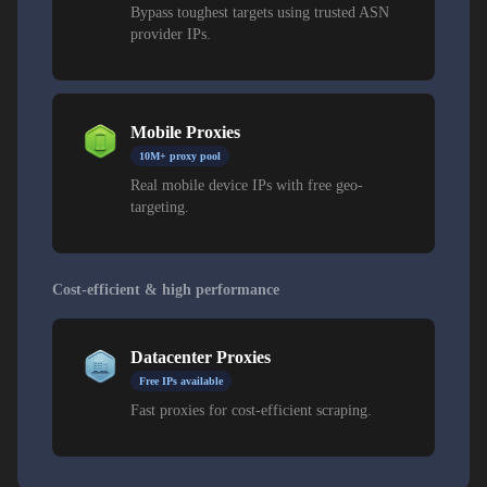
Bypass toughest targets using trusted ASN
provider IPs.
Mobile Proxies
10M+ proxy pool
Real mobile device IPs with free geo-
targeting.
Cost-efficient & high performance
Datacenter Proxies
Free IPs available
Fast proxies for cost-efficient scraping.