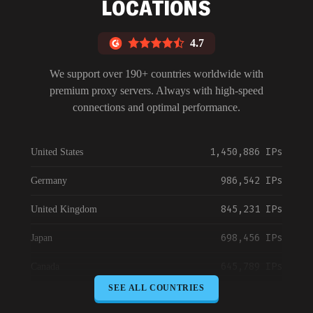
LOCATIONS
4.7
We support over 190+ countries worldwide with
premium proxy servers. Always with high-speed
connections and optimal performance.
1,450,886 IPs
United States
986,542 IPs
Germany
845,231 IPs
United Kingdom
698,456 IPs
Japan
645,789 IPs
Canada
SEE ALL COUNTRIES
589,234 IPs
Australia