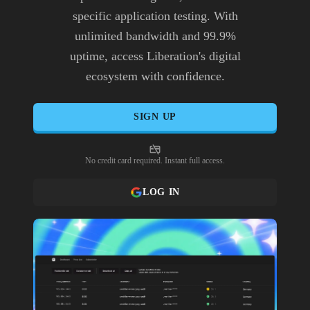
specific application testing. With
unlimited bandwidth and 99.9%
uptime, access Liberation's digital
ecosystem with confidence.
SIGN UP
No credit card required. Instant full access.
LOG IN