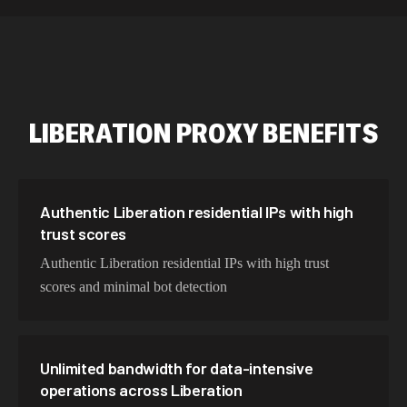
534,567 IPs
Netherlands
478,912 IPs
Singapore
423,345 IPs
Brazil
LIBERATION
PROXY BENEFITS
387,912 IPs
South Korea
356,789 IPs
India
325,621 IPs
Spain
Authentic Liberation residential IPs with high
trust scores
298,456 IPs
Sweden
Authentic Liberation residential IPs with high trust
265,321 IPs
Italy
scores and minimal bot detection
Unlimited bandwidth for data-intensive
operations across Liberation