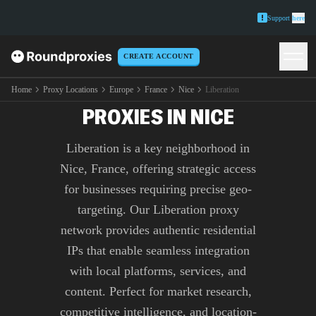
Support
here
CREATE ACCOUNT
PREMIUM LIBERATION
Home
Proxy Locations
Europe
France
Nice
Liberation
PROXIES IN NICE
Liberation is a key neighborhood in
Nice, France, offering strategic access
for businesses requiring precise geo-
targeting. Our Liberation proxy
network provides authentic residential
IPs that enable seamless integration
with local platforms, services, and
content. Perfect for market research,
competitive intelligence, and location-