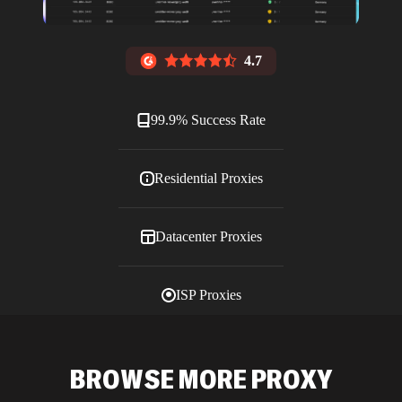
4.7
99.9% Success Rate
Residential Proxies
Datacenter Proxies
ISP Proxies
Blog
BROWSE MORE PROXY