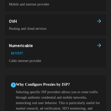
Mobile and internet provider
OVH
Hosting and cloud services
Numericable
AS15557
Cable internet provider
Why Configure Proxies by ISP?
Selecting specific ISP providers allows you to route traffic
through authentic residential and mobile networks,
mimicking real user behavior. This is particularly useful for
market research, ad verification, SEO monitoring, and