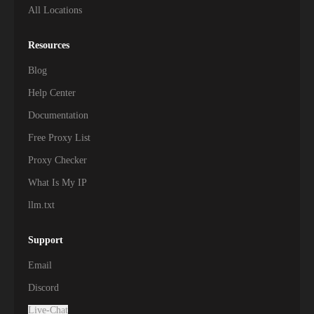
All Locations
Resources
Blog
Help Center
Documentation
Free Proxy List
Proxy Checker
What Is My IP
llm.txt
Support
Email
Discord
Live-Chat