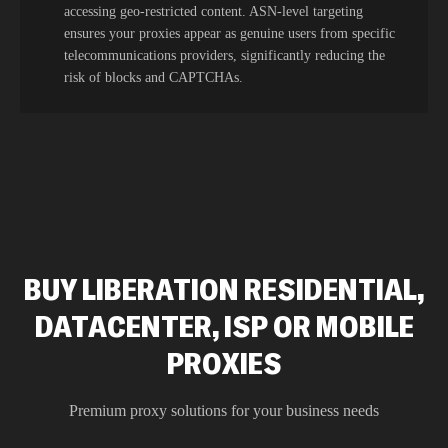
accessing geo-restricted content. ASN-level targeting
ensures your proxies appear as genuine users from specific
telecommunications providers, significantly reducing the
risk of blocks and CAPTCHAs.
BUY LIBERATION RESIDENTIAL,
DATACENTER, ISP OR MOBILE
PROXIES
Premium proxy solutions for your business needs