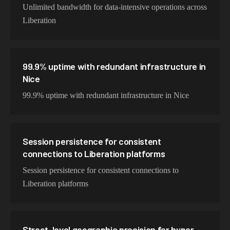
Unlimited bandwidth for data-intensive operations across
Liberation
99.9% uptime with redundant infrastructure in
Nice
99.9% uptime with redundant infrastructure in Nice
Session persistence for consistent
connections to Liberation platforms
Session persistence for consistent connections to
Liberation platforms
Street-level geographic precision for hyper-