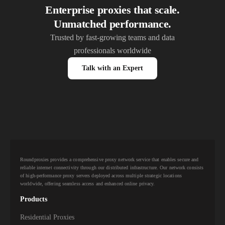
Enterprise proxies that scale.
Unmatched performance.
Trusted by fast-growing teams and data
professionals worldwide
Talk with an Expert
Roundproxies provides a comprehensive proxy network service that enables secure and
reliable internet connectivity through our distributed infrastructure. Our network consists
of high-performance proxy servers deployed across multiple strategic locations
worldwide, offering seamless access and enhanced online privacy.
Products
Residential Proxies