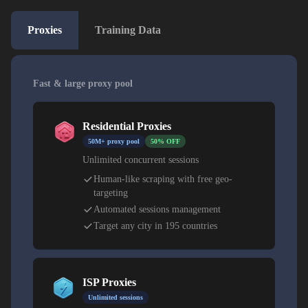
Proxies
Training Data
Fast & large proxy pool
Residential Proxies
50M+ proxy pool
50% OFF
Unlimited concurrent sessions
Human-like scraping with free geo-
targeting
Automated sessions management
Target any city in 195 countries
ISP Proxies
Unlimited sessions