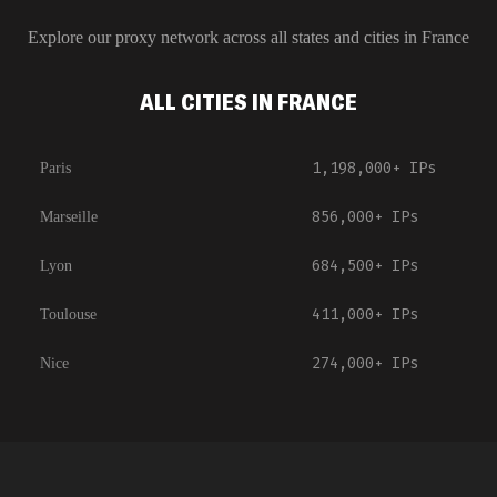
Explore our proxy network across all states and cities in
France
ALL CITIES IN FRANCE
1,198,000+
IPs
Paris
856,000+
IPs
Marseille
684,500+
IPs
Lyon
411,000+
IPs
Toulouse
274,000+
IPs
Nice