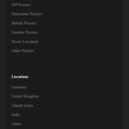
ISP Proxies
Datacenter Proxies
Mobile Proxies
Sneaker Proxies
Proxy Locations
Other Proxies
Locations
Germany
United Kingdom
United States
India
China