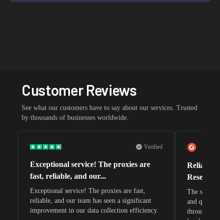
Customer Reviews
See what our customers have to say about our services. Trusted
by thousands of businesses worldwide.
Verified
Exceptional service! The proxies are
Reliable 
fast, reliable, and our...
Research 
Exceptional service! The proxies are fast,
The speeds 
reliable, and our team has seen a significant
and quite s
improvement in our data collection efficiency.
through whi