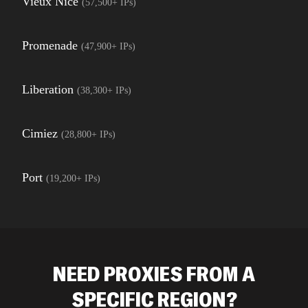
Vieux Nice
(
57,500+
IPs)
Promenade
(
47,900+
IPs)
Liberation
(
38,300+
IPs)
Cimiez
(
28,800+
IPs)
Port
(
19,200+
IPs)
NEED PROXIES FROM A
SPECIFIC REGION?