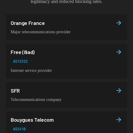
legitimacy and reduced blocking rates.
Orange France
Major telecommunications provider
Free (Iliad)
AS12322
Internet service provider
SFR
Telecommunications company
Bouygues Telecom
AS5410