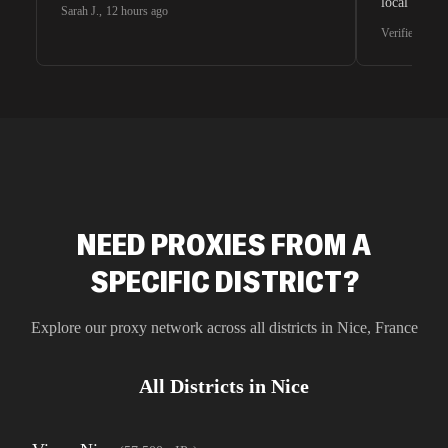
local search
Sarah J.
,
12 hours ago
waiting for 
Verified G2 U
very efficie
unnoticed d
intelligence
residential 
SEO researc
residential 
flagged tha
NEED PROXIES FROM A
SPECIFIC DISTRICT?
Explore our proxy network across all districts in
Nice
,
France
All Districts in
Nice