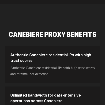
534,567 IPs
Netherlands
478,912 IPs
Singapore
423,345 IPs
Brazil
CANEBIERE
PROXY BENEFITS
387,912 IPs
South Korea
356,789 IPs
India
325,621 IPs
Spain
Authentic Canebiere residential IPs with high
trust scores
298,456 IPs
Sweden
Authentic Canebiere residential IPs with high trust scores
265,321 IPs
Italy
and minimal bot detection
Unlimited bandwidth for data-intensive
operations across Canebiere