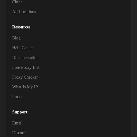
China
All Locations
Resources
Blog
Help Center
Documentation
Free Proxy List
Proxy Checker
What Is My IP
llm.txt
Support
Email
Discord