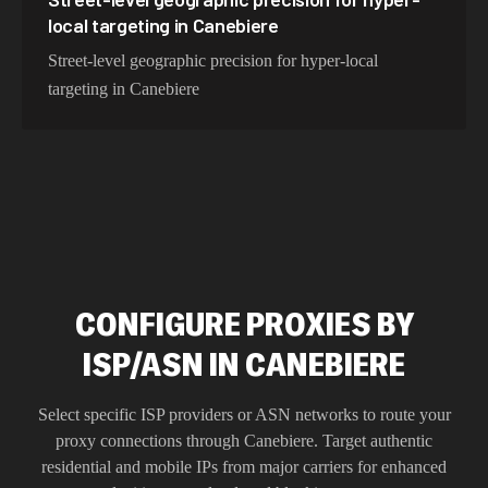
local targeting in Canebiere
Street-level geographic precision for hyper-local
targeting in Canebiere
CONFIGURE PROXIES BY
ISP/ASN IN CANEBIERE
Select specific ISP providers or ASN networks to route your
proxy connections through
Canebiere
. Target authentic
residential and mobile IPs from major carriers for enhanced