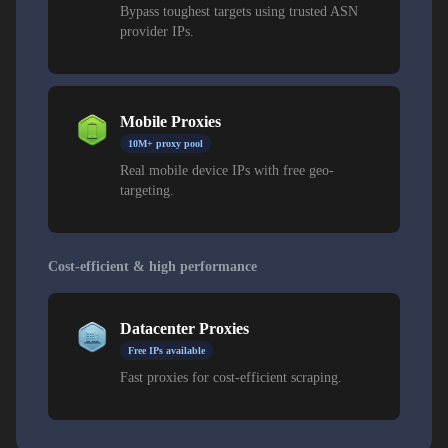
Bypass toughest targets using trusted ASN
provider IPs.
Mobile Proxies
10M+ proxy pool
Real mobile device IPs with free geo-
targeting.
Cost-efficient & high performance
Datacenter Proxies
Free IPs available
Fast proxies for cost-efficient scraping.