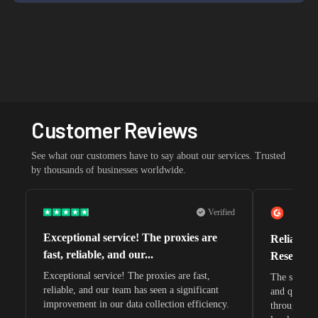
Customer Reviews
See what our customers have to say about our services. Trusted
by thousands of businesses worldwide.
Verified
Exceptional service! The proxies are
Reliable 
fast, reliable, and our...
Research 
Exceptional service! The proxies are fast,
The speeds 
reliable, and our team has seen a significant
and quite s
improvement in our data collection efficiency.
through whi