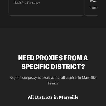
local search
Sarah J.
,
12 hours ago
waiting for 
Verified G2 U
very efficie
unnoticed d
intelligence
residential 
SEO researc
residential 
flagged tha
NEED PROXIES FROM A
SPECIFIC DISTRICT?
Explore our proxy network across all districts in
Marseille
,
France
All Districts in
Marseille