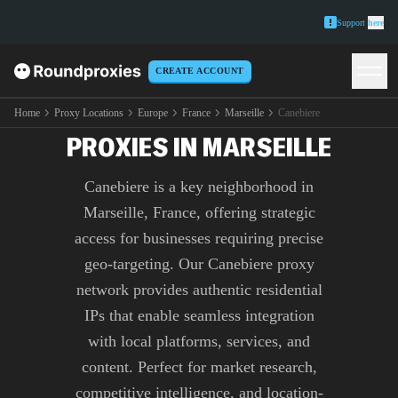
Support
here
CREATE ACCOUNT
PREMIUM CANEBIERE
Home
Proxy Locations
Europe
France
Marseille
Canebiere
PROXIES IN MARSEILLE
Canebiere is a key neighborhood in
Marseille, France, offering strategic
access for businesses requiring precise
geo-targeting. Our Canebiere proxy
network provides authentic residential
IPs that enable seamless integration
with local platforms, services, and
content. Perfect for market research,
competitive intelligence, and location-