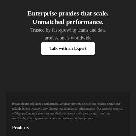
Enterprise proxies that scale.
Unmatched performance.
Trusted by fast-growing teams and data
professionals worldwide
Talk with an Expert
Roundproxies provides a comprehensive proxy network service that enables secure and
reliable internet connectivity through our distributed infrastructure. Our network consists
of high-performance proxy servers deployed across multiple strategic locations
worldwide, offering seamless access and enhanced online privacy.
Products