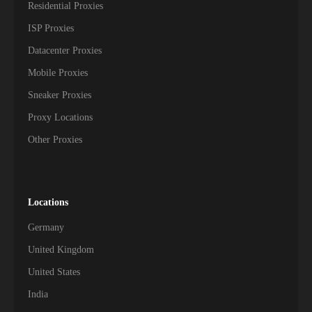
Residential Proxies
ISP Proxies
Datacenter Proxies
Mobile Proxies
Sneaker Proxies
Proxy Locations
Other Proxies
Locations
Germany
United Kingdom
United States
India