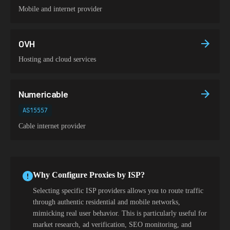
Mobile and internet provider
OVH
Hosting and cloud services
Numericable
AS15557
Cable internet provider
Why Configure Proxies by ISP?
Selecting specific ISP providers allows you to route traffic
through authentic residential and mobile networks,
mimicking real user behavior. This is particularly useful for
market research, ad verification, SEO monitoring, and