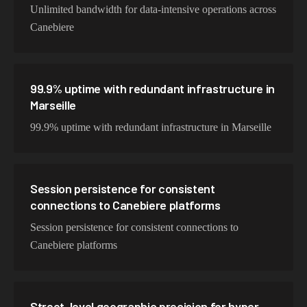
Unlimited bandwidth for data-intensive operations across
Canebiere
99.9% uptime with redundant infrastructure in
Marseille
99.9% uptime with redundant infrastructure in Marseille
Session persistence for consistent
connections to Canebiere platforms
Session persistence for consistent connections to
Canebiere platforms
Street-level geographic precision for hyper-