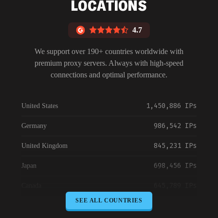
LOCATIONS
4.7
We support over 190+ countries worldwide with
premium proxy servers. Always with high-speed
connections and optimal performance.
1,450,886 IPs
United States
986,542 IPs
Germany
845,231 IPs
United Kingdom
698,456 IPs
Japan
645,789 IPs
Canada
SEE ALL COUNTRIES
589,234 IPs
Australia