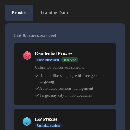
Proxies
Training Data
Fast & large proxy pool
Residential Proxies
50M+ proxy pool
50% OFF
Unlimited concurrent sessions
Human-like scraping with free geo-
targeting
Automated sessions management
Target any city in 195 countries
ISP Proxies
Unlimited sessions