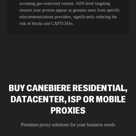
accessing geo-restricted content. ASN-level targeting
ensures your proxies appear as genuine users from specific
telecommunications providers, significantly reducing the
risk of blocks and CAPTCHAs.
BUY CANEBIERE RESIDENTIAL,
DATACENTER, ISP OR MOBILE
PROXIES
Premium proxy solutions for your business needs