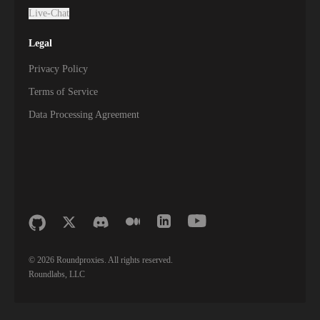
Live-Chat
Legal
Privacy Policy
Terms of Service
Data Processing Agreement
©
2026
Roundproxies. All rights reserved.
Roundlabs, LLC