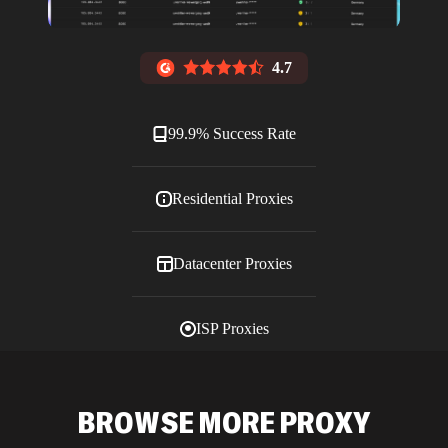
4.7
99.9% Success Rate
Residential Proxies
Datacenter Proxies
ISP Proxies
Blog
BROWSE MORE PROXY