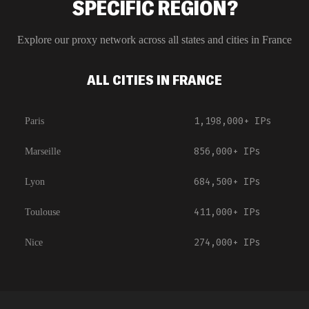
SPECIFIC REGION?
Explore our proxy network across all states and cities in
France
ALL CITIES IN FRANCE
1,198,000+
IPs
Paris
856,000+
IPs
Marseille
684,500+
IPs
Lyon
411,000+
IPs
Toulouse
274,000+
IPs
Nice