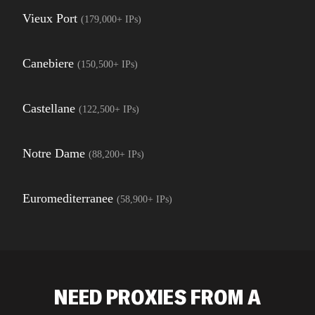
Vieux Port
(
179,000+
IPs)
Canebiere
(
150,500+
IPs)
Castellane
(
122,500+
IPs)
Notre Dame
(
88,200+
IPs)
Euromediterranee
(
58,900+
IPs)
NEED PROXIES FROM A