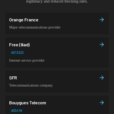
legitimacy and reduced blocking rates.
Orange France
Major telecommunications provider
Free (Iliad)
AS12322
Internet service provider
SFR
Telecommunications company
Bouygues Telecom
AS5410