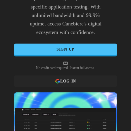
specific application testing. With
unlimited bandwidth and 99.9%
uptime, access Canebiere's digital
ecosystem with confidence.
SIGN UP
No credit card required. Instant full access.
LOG IN