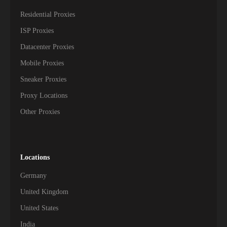
Residential Proxies
ISP Proxies
Datacenter Proxies
Mobile Proxies
Sneaker Proxies
Proxy Locations
Other Proxies
Locations
Germany
United Kingdom
United States
India