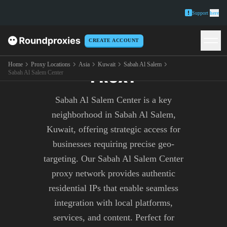
Support
here
CREATE ACCOUNT
SABAH AL SALEM CENTER
Home
Proxy Locations
Asia
Kuwait
Sabah Al Salem
PROXY
Sabah Al Salem Center
Sabah Al Salem Center is a key
neighborhood in Sabah Al Salem,
Kuwait, offering strategic access for
businesses requiring precise geo-
targeting. Our Sabah Al Salem Center
proxy network provides authentic
residential IPs that enable seamless
integration with local platforms,
services, and content. Perfect for