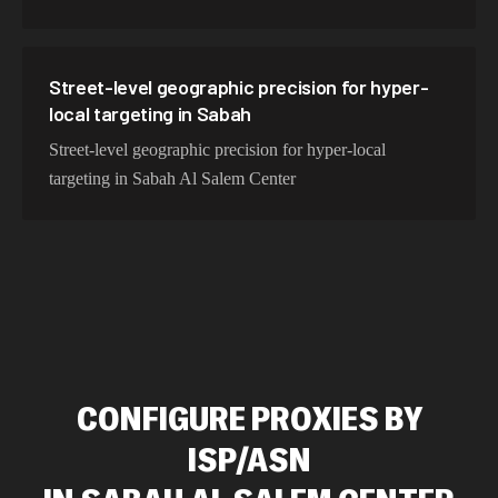
Street-level geographic precision for hyper-
local targeting in Sabah
Street-level geographic precision for hyper-local
targeting in Sabah Al Salem Center
CONFIGURE PROXIES BY
ISP/ASN