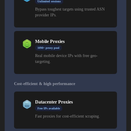
Unlimited sessions
Bypass toughest targets using trusted ASN
provider IPs.
Mobile Proxies
10M+ proxy pool
Real mobile device IPs with free geo-
targeting.
Cost-efficient & high performance
Datacenter Proxies
Free IPs available
Fast proxies for cost-efficient scraping.