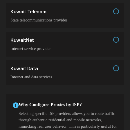
Kuwait Telecom
State telecommunications provider
KuwaitNet
Internet service provider
Kuwait Data
Internet and data services
Why Configure Proxies by ISP?
Selecting specific ISP providers allows you to route traffic
through authentic residential and mobile networks,
mimicking real user behavior. This is particularly useful for