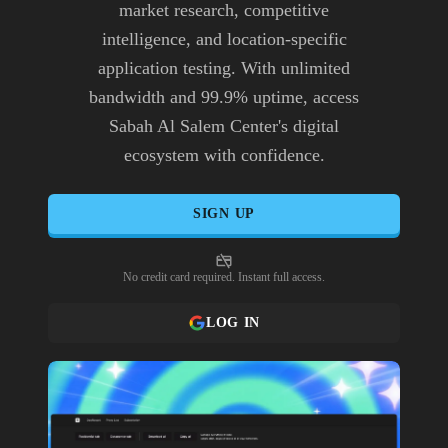
market research, competitive
intelligence, and location-specific
application testing. With unlimited
bandwidth and 99.9% uptime, access
Sabah Al Salem Center's digital
ecosystem with confidence.
SIGN UP
No credit card required. Instant full access.
LOG IN