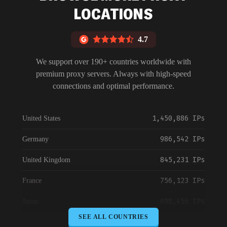
LOCATIONS
4.7
We support over 190+ countries worldwide with
premium proxy servers. Always with high-speed
connections and optimal performance.
1,450,886 IPs
United States
986,542 IPs
Germany
845,231 IPs
United Kingdom
756,123 IPs
France
698,456 IPs
Japan
SEE ALL COUNTRIES
645,789 IPs
Canada