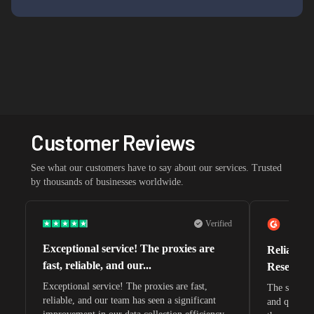
Customer Reviews
See what our customers have to say about our services. Trusted
by thousands of businesses worldwide.
Verified
Exceptional service! The proxies are
Reliable 
fast, reliable, and our...
Research 
Exceptional service! The proxies are fast,
The speeds 
reliable, and our team has seen a significant
and quite s