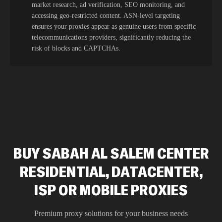
market research, ad verification, SEO monitoring, and
accessing geo-restricted content. ASN-level targeting
ensures your proxies appear as genuine users from specific
telecommunications providers, significantly reducing the
risk of blocks and CAPTCHAs.
BUY SABAH AL SALEM CENTER
RESIDENTIAL, DATACENTER,
ISP OR MOBILE PROXIES
Premium proxy solutions for your business needs