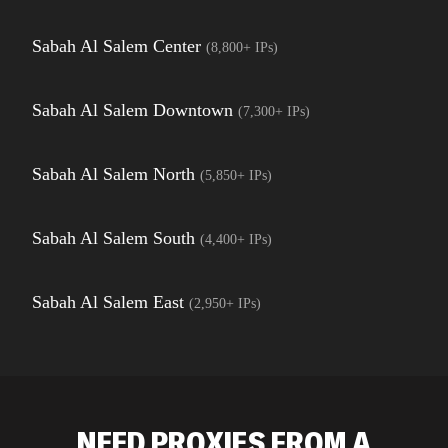
Sabah Al Salem Center
(
8,800+
IPs)
Sabah Al Salem Downtown
(
7,300+
IPs)
Sabah Al Salem North
(
5,850+
IPs)
Sabah Al Salem South
(
4,400+
IPs)
Sabah Al Salem East
(
2,950+
IPs)
NEED PROXIES FROM A