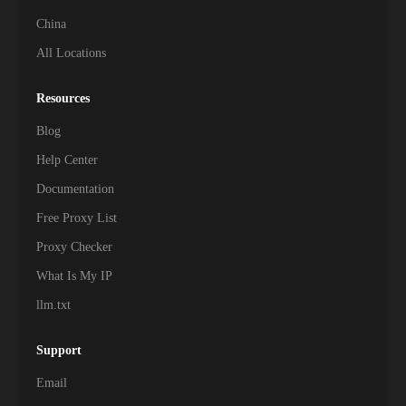
China
All Locations
Resources
Blog
Help Center
Documentation
Free Proxy List
Proxy Checker
What Is My IP
llm.txt
Support
Email