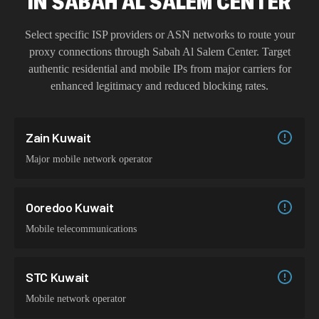
IN
SABAH AL SALEM CENTER
Select specific ISP providers or ASN networks to route your
proxy connections through
Sabah Al Salem Center
. Target
authentic residential and mobile IPs from major carriers for
enhanced legitimacy and reduced blocking rates.
Zain Kuwait
Major mobile network operator
Ooredoo Kuwait
Mobile telecommunications
STC Kuwait
Mobile network operator