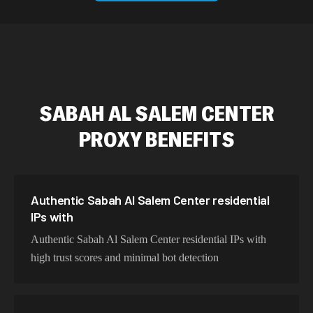
589,234 IPs
Australia
534,567 IPs
Netherlands
478,912 IPs
Singapore
SABAH AL SALEM CENTER
423,345 IPs
Brazil
PROXY BENEFITS
387,912 IPs
South Korea
356,789 IPs
India
325,621 IPs
Spain
Authentic Sabah Al Salem Center residential
IPs with
298,456 IPs
Sweden
Authentic Sabah Al Salem Center residential IPs with
265,321 IPs
Italy
high trust scores and minimal bot detection