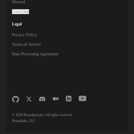
Discord
Live-Chat
Legal
Privacy Policy
Terms of Service
Data Processing Agreement
©
2026
Roundproxies. All rights reserved.
Roundlabs, LLC