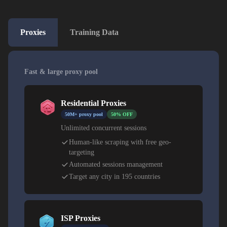
Proxies
Training Data
Fast & large proxy pool
Residential Proxies
50M+ proxy pool
50% OFF
Unlimited concurrent sessions
Human-like scraping with free geo-
targeting
Automated sessions management
Target any city in 195 countries
ISP Proxies