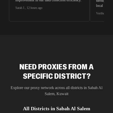
improvement in our data collection efficiency.
through whi
local search
Sarah J.
,
12 hours ago
waiting for 
Verified G2 U
very efficie
unnoticed d
intelligence
residential 
SEO researc
residential 
flagged tha
NEED PROXIES FROM A
SPECIFIC DISTRICT?
Explore our proxy network across all districts in
Sabah Al
Salem
,
Kuwait
All Districts in
Sabah Al Salem