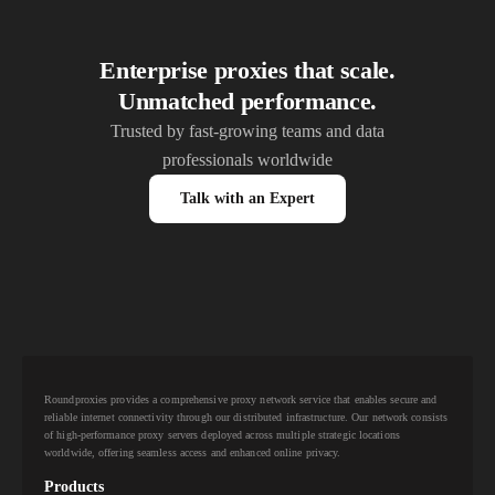
Enterprise proxies that scale.
Unmatched performance.
Trusted by fast-growing teams and data
professionals worldwide
Talk with an Expert
Roundproxies provides a comprehensive proxy network service that enables secure and
reliable internet connectivity through our distributed infrastructure. Our network consists
of high-performance proxy servers deployed across multiple strategic locations
worldwide, offering seamless access and enhanced online privacy.
Products