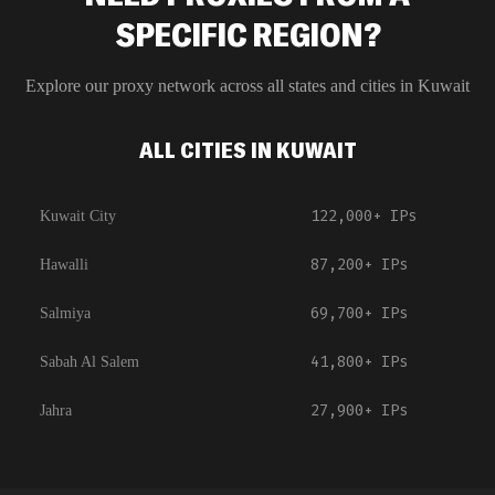
SPECIFIC REGION?
Explore our proxy network across all states and cities in
Kuwait
ALL CITIES IN KUWAIT
122,000+
IPs
Kuwait City
87,200+
IPs
Hawalli
69,700+
IPs
Salmiya
41,800+
IPs
Sabah Al Salem
27,900+
IPs
Jahra