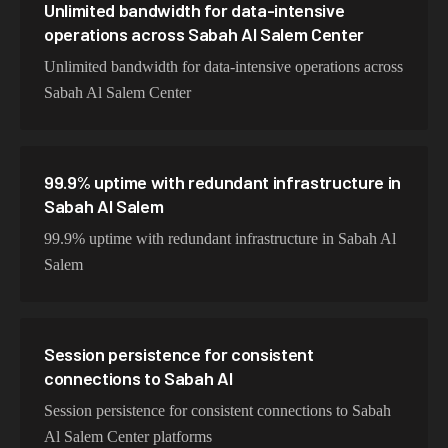
Unlimited bandwidth for data-intensive
operations across Sabah Al Salem Center
Unlimited bandwidth for data-intensive operations across
Sabah Al Salem Center
99.9% uptime with redundant infrastructure in
Sabah Al Salem
99.9% uptime with redundant infrastructure in Sabah Al
Salem
Session persistence for consistent
connections to Sabah Al
Session persistence for consistent connections to Sabah
Al Salem Center platforms