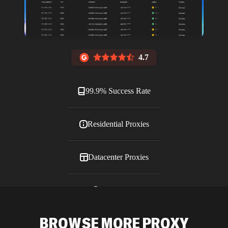
4.7
99.9% Success Rate
Residential Proxies
Datacenter Proxies
ISP Proxies
BROWSE MORE PROXY
Blog