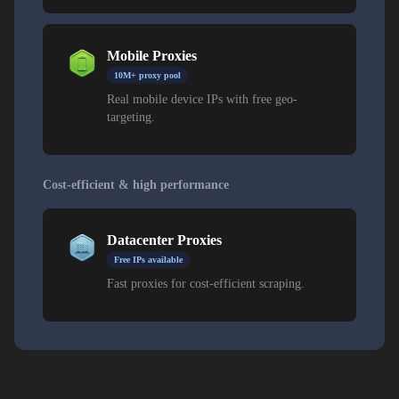
Mobile Proxies
10M+ proxy pool
Real mobile device IPs with free geo-
targeting.
Cost-efficient & high performance
Datacenter Proxies
Free IPs available
Fast proxies for cost-efficient scraping.