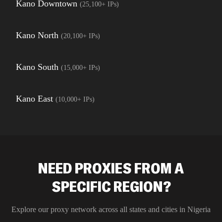
Kano Downtown
(
25,100+
IPs)
Kano North
(
20,100+
IPs)
Kano South
(
15,000+
IPs)
Kano East
(
10,000+
IPs)
NEED PROXIES FROM A
SPECIFIC REGION?
Explore our proxy network across all states and cities in
Nigeria