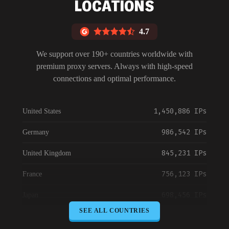
LOCATIONS
4.7
We support over 190+ countries worldwide with
premium proxy servers. Always with high-speed
connections and optimal performance.
1,450,886 IPs
United States
986,542 IPs
Germany
845,231 IPs
United Kingdom
756,123 IPs
France
698,456 IPs
Japan
SEE ALL COUNTRIES
645,789 IPs
Canada