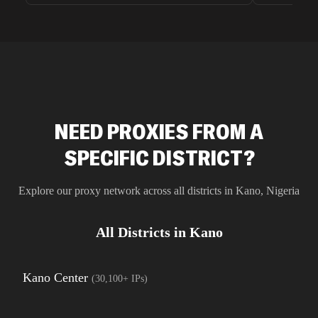
unnoticed d
intelligence
residential 
SEO researc
residential 
flagged tha
NEED PROXIES FROM A
SPECIFIC DISTRICT?
Explore our proxy network across all districts in
Kano
,
Nigeria
All Districts in
Kano
Kano Center
(
30,100+
IPs)