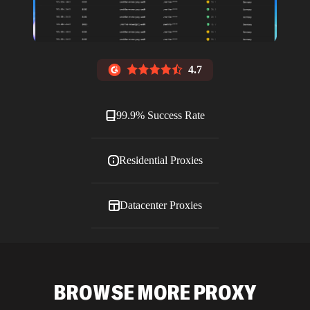
4.7
99.9% Success Rate
Residential Proxies
Datacenter Proxies
ISP Proxies
BROWSE MORE PROXY
Blog