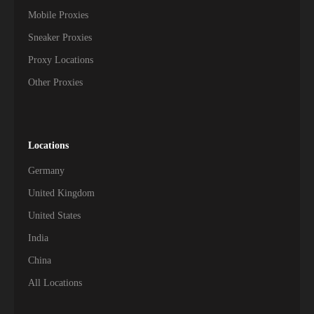
Mobile Proxies
Sneaker Proxies
Proxy Locations
Other Proxies
Locations
Germany
United Kingdom
United States
India
China
All Locations