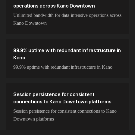
operations across Kano Downtown
Unlimited bandwidth for data-intensive operations across
Kano Downtown
99.9% uptime with redundant infrastructure in
Kano
99.9% uptime with redundant infrastructure in Kano
Session persistence for consistent
connections to Kano Downtown platforms
Session persistence for consistent connections to Kano
Downtown platforms