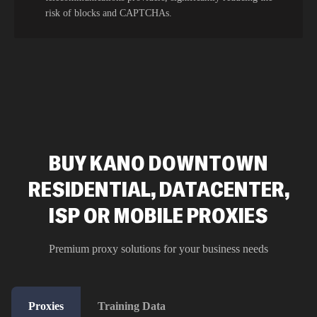
risk of blocks and CAPTCHAs.
BUY KANO DOWNTOWN
RESIDENTIAL, DATACENTER,
ISP OR MOBILE PROXIES
Premium proxy solutions for your business needs
Proxies
Training Data