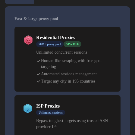
Fast & large proxy pool
Residential Proxies
50M+ proxy pool
50% OFF
Unlimited concurrent sessions
Human-like scraping with free geo-
targeting
Automated sessions management
Target any city in 195 countries
ISP Proxies
Unlimited sessions
Bypass toughest targets using trusted ASN
provider IPs.