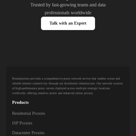
Trusted by fast-growing teams and data
professionals worldwide
Talk with an Expert
Roundproxies provides a comprehensive proxy network service that enables secure and
reliable internet connectivity through our distributed infrastructure. Our network consists
of high-performance proxy servers deployed across multiple strategic locations
worldwide, offering seamless access and enhanced online privacy.
Products
Residential Proxies
ISP Proxies
Datacenter Proxies