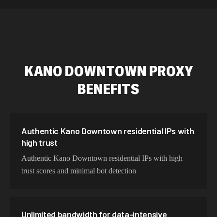
589,234 IPs
Australia
534,567 IPs
Netherlands
478,912 IPs
Singapore
KANO DOWNTOWN
PROXY
423,345 IPs
Brazil
BENEFITS
387,912 IPs
South Korea
356,789 IPs
India
325,621 IPs
Spain
Authentic Kano Downtown residential IPs with
high trust
298,456 IPs
Sweden
Authentic Kano Downtown residential IPs with high
265,321 IPs
Italy
trust scores and minimal bot detection
Unlimited bandwidth for data-intensive