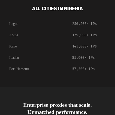
ALL CITIES IN NIGERIA
250,500+
IPs
Lagos
179,000+
IPs
Abuja
143,000+
IPs
Kano
85,900+
IPs
Ibadan
57,300+
IPs
Port Harcourt
Enterprise proxies that scale.
Unmatched performance.