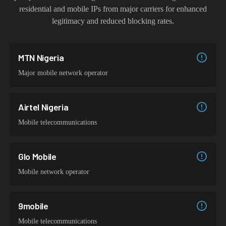
residential and mobile IPs from major carriers for enhanced
legitimacy and reduced blocking rates.
MTN Nigeria
Major mobile network operator
Airtel Nigeria
Mobile telecommunications
Glo Mobile
Mobile network operator
9mobile
Mobile telecommunications