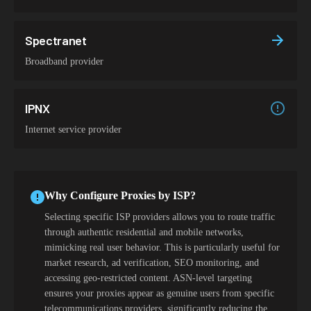
Spectranet
Broadband provider
IPNX
Internet service provider
Why Configure Proxies by ISP?
Selecting specific ISP providers allows you to route traffic
through authentic residential and mobile networks,
mimicking real user behavior. This is particularly useful for
market research, ad verification, SEO monitoring, and
accessing geo-restricted content. ASN-level targeting
ensures your proxies appear as genuine users from specific
telecommunications providers, significantly reducing the