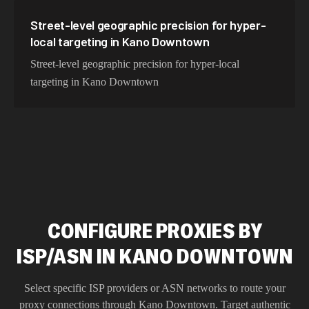
Street-level geographic precision for hyper-
local targeting in Kano Downtown
Street-level geographic precision for hyper-local
targeting in Kano Downtown
CONFIGURE PROXIES BY
ISP/ASN IN KANO DOWNTOWN
Select specific ISP providers or ASN networks to route your
proxy connections through
Kano Downtown
. Target authentic