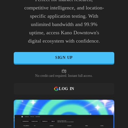
competitive intelligence, and location-
specific application testing. With
unlimited bandwidth and 99.9%
uptime, access Kano Downtown's
digital ecosystem with confidence.
SIGN UP
No credit card required. Instant full access.
LOG IN