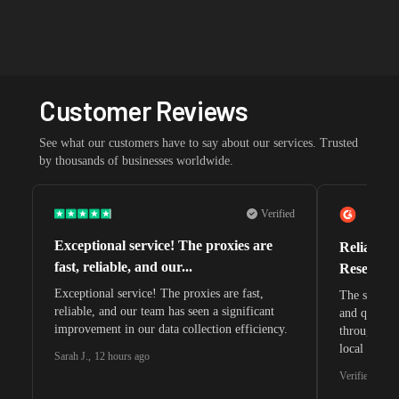
Customer Reviews
See what our customers have to say about our services. Trusted
by thousands of businesses worldwide.
Verified
Exceptional service! The proxies are
Reliable 
fast, reliable, and our...
Research 
Exceptional service! The proxies are fast,
The speeds 
reliable, and our team has seen a significant
and quite s
improvement in our data collection efficiency.
through whi
local search
Sarah J.
,
12 hours ago
waiting for 
Verified G2 U
very efficie