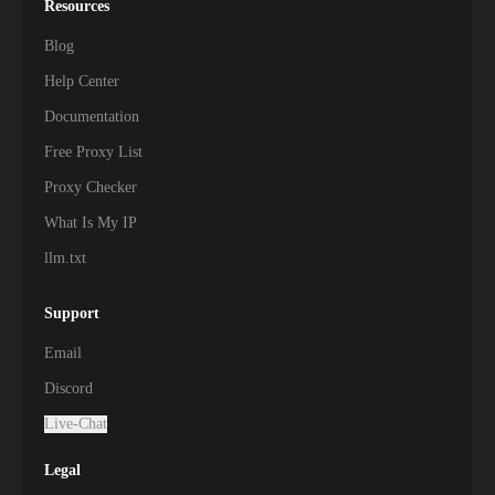
Resources
Blog
Help Center
Documentation
Free Proxy List
Proxy Checker
What Is My IP
llm.txt
Support
Email
Discord
Live-Chat
Legal