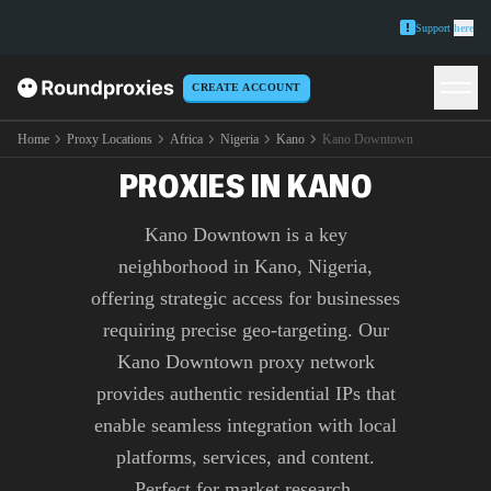
Support
here
CREATE ACCOUNT
PREMIUM KANO
DOWNTOWN
Home
Proxy Locations
Africa
Nigeria
Kano
Kano Downtown
PROXIES IN KANO
Kano Downtown is a key
neighborhood in Kano, Nigeria,
offering strategic access for businesses
requiring precise geo-targeting. Our
Kano Downtown proxy network
provides authentic residential IPs that
enable seamless integration with local
platforms, services, and content.
Perfect for market research,