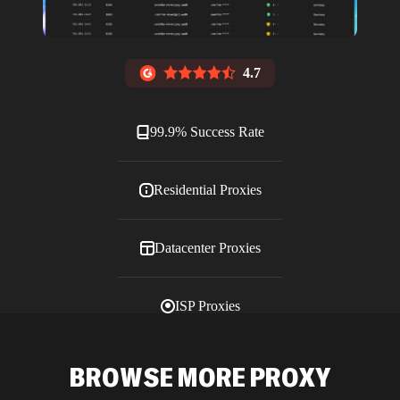
4.7
99.9% Success Rate
Residential Proxies
Datacenter Proxies
ISP Proxies
Blog
BROWSE MORE PROXY