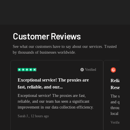
Customer Reviews
See what our customers have to say about our services. Trusted
by thousands of businesses worldwide.
Verified
Exceptional service! The proxies are
Reliable 
fast, reliable, and our...
Research 
Exceptional service! The proxies are fast,
The speeds 
reliable, and our team has seen a significant
and quite s
improvement in our data collection efficiency.
through whi
local search
Sarah J.
,
12 hours ago
waiting for 
Verified G2 U
very efficie