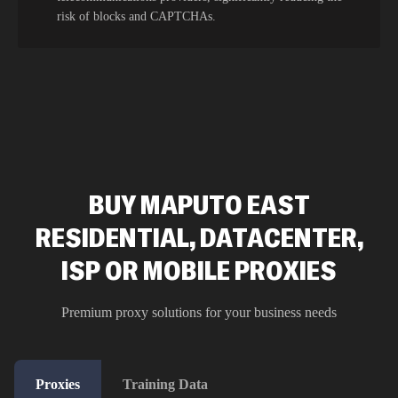
risk of blocks and CAPTCHAs.
BUY MAPUTO EAST
RESIDENTIAL, DATACENTER,
ISP OR MOBILE PROXIES
Premium proxy solutions for your business needs
Proxies
Training Data