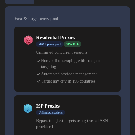
Fast & large proxy pool
Residential Proxies
50M+ proxy pool
50% OFF
Unlimited concurrent sessions
Human-like scraping with free geo-
targeting
Automated sessions management
Target any city in 195 countries
ISP Proxies
Unlimited sessions
Bypass toughest targets using trusted ASN
provider IPs.