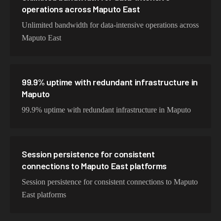
operations across Maputo East
Unlimited bandwidth for data-intensive operations across
Maputo East
99.9% uptime with redundant infrastructure in
Maputo
99.9% uptime with redundant infrastructure in Maputo
Session persistence for consistent
connections to Maputo East platforms
Session persistence for consistent connections to Maputo
East platforms