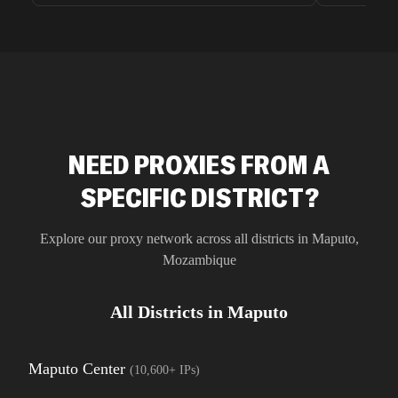
unnoticed d
intelligence
residential 
SEO researc
residential 
flagged tha
NEED PROXIES FROM A
SPECIFIC DISTRICT?
Explore our proxy network across all districts in
Maputo
,
Mozambique
All Districts in
Maputo
Maputo Center
(
10,600+
IPs)