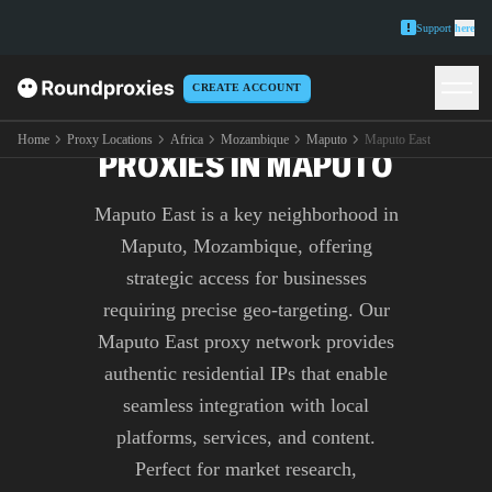
Support
here
CREATE ACCOUNT
PREMIUM MAPUTO EAST
Home
Proxy Locations
Africa
Mozambique
Maputo
Maputo East
PROXIES IN MAPUTO
Maputo East is a key neighborhood in
Maputo, Mozambique, offering
strategic access for businesses
requiring precise geo-targeting. Our
Maputo East proxy network provides
authentic residential IPs that enable
seamless integration with local
platforms, services, and content.
Perfect for market research,