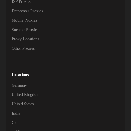
ISP Proxies
Datacenter Proxies
Mobile Proxies
Sneaker Proxies
Proxy Locations
Other Proxies
Locations
Germany
United Kingdom
United States
India
China