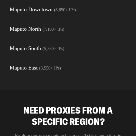
Maputo Downtown
(
8,850+
IPs)
Maputo North
(
7,100+
IPs)
Maputo South
(
5,350+
IPs)
Maputo East
(
3,550+
IPs)
NEED PROXIES FROM A
SPECIFIC REGION?
Explore our proxy network across all states and cities in