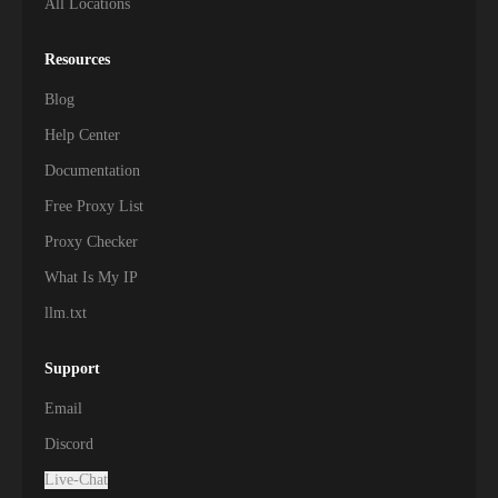
All Locations
Resources
Blog
Help Center
Documentation
Free Proxy List
Proxy Checker
What Is My IP
llm.txt
Support
Email
Discord
Live-Chat