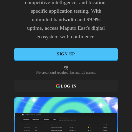
competitive intelligence, and location-
specific application testing. With
unlimited bandwidth and 99.9%
uptime, access Maputo East's digital
ecosystem with confidence.
SIGN UP
No credit card required. Instant full access.
LOG IN