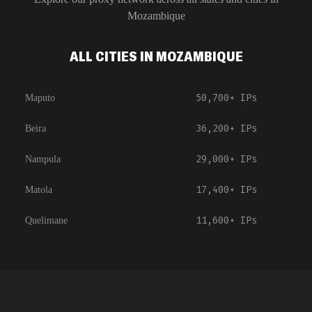
Mozambique
ALL CITIES IN MOZAMBIQUE
50,700+
IPs
Maputo
36,200+
IPs
Beira
29,000+
IPs
Nampula
17,400+
IPs
Matola
11,600+
IPs
Quelimane