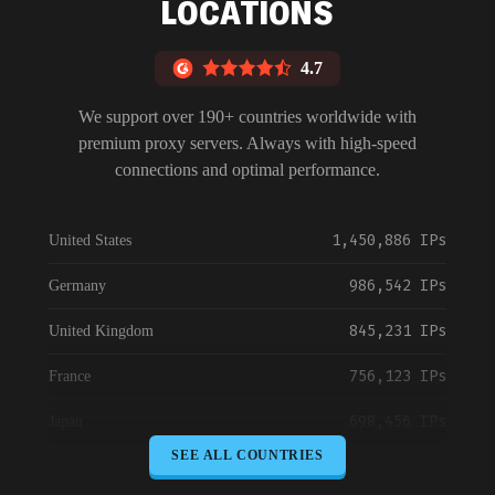
LOCATIONS
4.7
We support over 190+ countries worldwide with
premium proxy servers. Always with high-speed
connections and optimal performance.
1,450,886 IPs
United States
986,542 IPs
Germany
845,231 IPs
United Kingdom
756,123 IPs
France
698,456 IPs
Japan
SEE ALL COUNTRIES
645,789 IPs
Canada