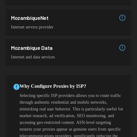
MozambiqueNet
Internet service provider
Mozambique Data
Internet and data services
Why Configure Proxies by ISP?
Selecting specific ISP providers allows you to route traffic
through authentic residential and mobile networks,
mimicking real user behavior. This is particularly useful for
market research, ad verification, SEO monitoring, and
accessing geo-restricted content. ASN-level targeting
ensures your proxies appear as genuine users from specific
telecommunications providers, significantly reducing the