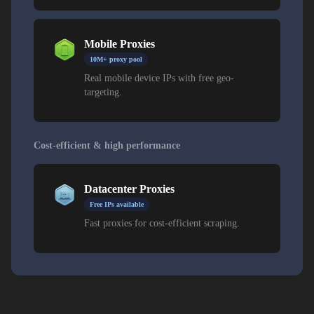
Mobile Proxies
10M+ proxy pool
Real mobile device IPs with free geo-
targeting.
Cost-efficient & high performance
Datacenter Proxies
Free IPs available
Fast proxies for cost-efficient scraping.