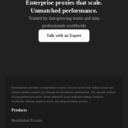
Enterprise proxies that scale.
Unmatched performance.
Trusted by fast-growing teams and data
professionals worldwide
Talk with an Expert
Roundproxies provides a comprehensive proxy network service that enables secure and
reliable internet connectivity through our distributed infrastructure. Our network consists
of high-performance proxy servers deployed across multiple strategic locations
worldwide, offering seamless access and enhanced online privacy.
Products
Residential Proxies