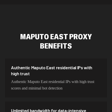
589,234 IPs
Australia
534,567 IPs
Netherlands
478,912 IPs
Singapore
MAPUTO EAST
PROXY
423,345 IPs
Brazil
BENEFITS
387,912 IPs
South Korea
356,789 IPs
India
325,621 IPs
Spain
Authentic Maputo East residential IPs with
high trust
298,456 IPs
Sweden
Authentic Maputo East residential IPs with high trust
265,321 IPs
Italy
scores and minimal bot detection
Unlimited bandwidth for data-intensive