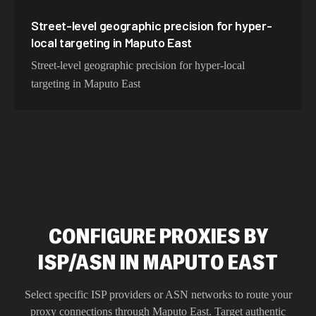
Street-level geographic precision for hyper-
local targeting in Maputo East
Street-level geographic precision for hyper-local
targeting in Maputo East
CONFIGURE PROXIES BY
ISP/ASN IN MAPUTO EAST
Select specific ISP providers or ASN networks to route your
proxy connections through
Maputo East
. Target authentic