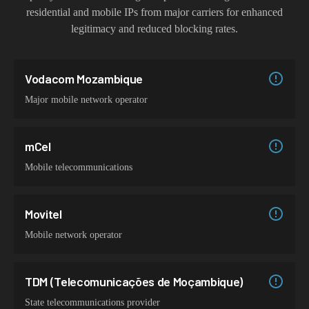
residential and mobile IPs from major carriers for enhanced
legitimacy and reduced blocking rates.
Vodacom Mozambique
Major mobile network operator
mCel
Mobile telecommunications
Movitel
Mobile network operator
TDM (Telecomunicações de Moçambique)
State telecommunications provider