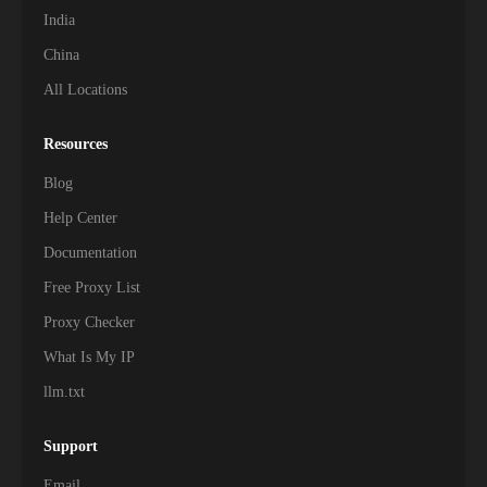
India
China
All Locations
Resources
Blog
Help Center
Documentation
Free Proxy List
Proxy Checker
What Is My IP
llm.txt
Support
Email