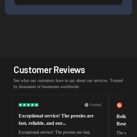
Customer Reviews
See what our customers have to say about our services. Trusted
by thousands of businesses worldwide.
Verified
Exceptional service! The proxies are
Reliable 
fast, reliable, and our...
Research 
Exceptional service! The proxies are fast,
The speeds 