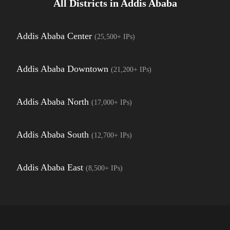
All Districts in
Addis Ababa
Addis Ababa Center
(
25,500+
IPs)
Addis Ababa Downtown
(
21,200+
IPs)
Addis Ababa North
(
17,000+
IPs)
Addis Ababa South
(
12,700+
IPs)
Addis Ababa East
(
8,500+
IPs)