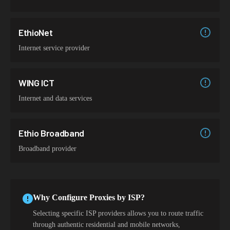
EthioNet
Internet service provider
WING ICT
Internet and data services
Ethio Broadband
Broadband provider
Why Configure Proxies by ISP?
Selecting specific ISP providers allows you to route traffic
through authentic residential and mobile networks,