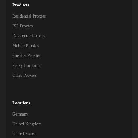
Products
Residential Proxies
ISP Proxies
Datacenter Proxies
Mobile Proxies
Sneaker Proxies
Proxy Locations
Other Proxies
Locations
Germany
United Kingdom
United States