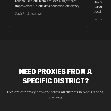
reliable, and our team has seen a significant
and quite s
improvement in our data collection efficiency.
through whi
local search
Sarah J.
,
12 hours ago
waiting for 
Verified G2 U
very efficie
unnoticed d
intelligence
residential 
SEO researc
residential 
flagged tha
NEED PROXIES FROM A
SPECIFIC DISTRICT?
Explore our proxy network across all districts in
Addis Ababa
,
Ethiopia