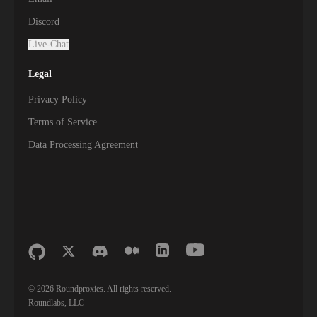
Discord
Live-Chat
Legal
Privacy Policy
Terms of Service
Data Processing Agreement
©
2026
Roundproxies. All rights reserved.
Roundlabs, LLC