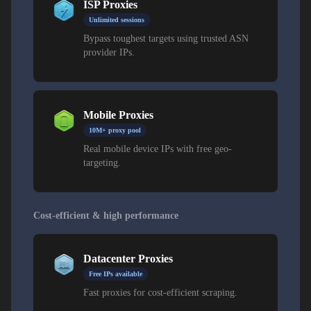
ISP Proxies
Unlimited sessions
Bypass toughest targets using trusted ASN
provider IPs.
Mobile Proxies
10M+ proxy pool
Real mobile device IPs with free geo-
targeting.
Cost-efficient & high performance
Datacenter Proxies
Free IPs available
Fast proxies for cost-efficient scraping.