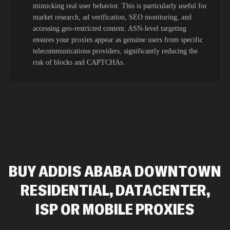
mimicking real user behavior. This is particularly useful for
market research, ad verification, SEO monitoring, and
accessing geo-restricted content. ASN-level targeting
ensures your proxies appear as genuine users from specific
telecommunications providers, significantly reducing the
risk of blocks and CAPTCHAs.
BUY ADDIS ABABA DOWNTOWN
RESIDENTIAL, DATACENTER,
ISP OR MOBILE PROXIES