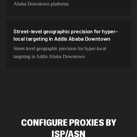
Ababa Downtown platforms
Street-level geographic precision for hyper-
local targeting in Addis Ababa Downtown
Street-level geographic precision for hyper-local
targeting in Addis Ababa Downtown
CONFIGURE PROXIES BY
ISP/ASN