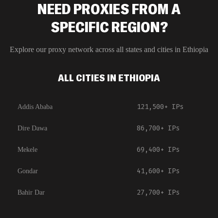
NEED PROXIES FROM A
SPECIFIC REGION?
Explore our proxy network across all states and cities in
Ethiopia
ALL CITIES IN ETHIOPIA
121,500+
IPs
Addis Ababa
86,700+
IPs
Dire Dawa
69,400+
IPs
Mekele
41,600+
IPs
Gondar
27,700+
IPs
Bahir Dar