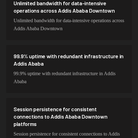
Unlimited bandwidth for data-intensive
operations across Addis Ababa Downtown
Unlimited bandwidth for data-intensive operations across
Addis Ababa Downtown
99.9% uptime with redundant infrastructure in
Addis Ababa
99.9% uptime with redundant infrastructure in Addis
Ababa
Session persistence for consistent
connections to Addis Ababa Downtown
platforms
Session persistence for consistent connections to Addis