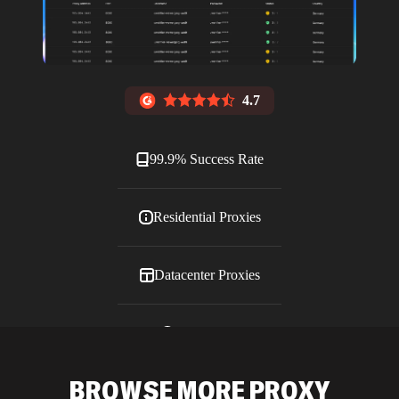
4.7
99.9% Success Rate
Residential Proxies
Datacenter Proxies
ISP Proxies
BROWSE MORE PROXY
Blog