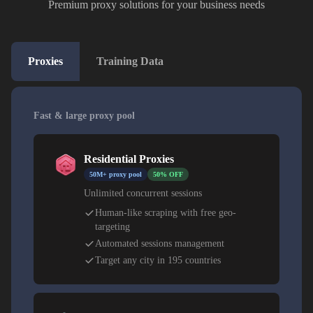
Premium proxy solutions for your business needs
Proxies
Training Data
Fast & large proxy pool
Residential Proxies
50M+ proxy pool
50% OFF
Unlimited concurrent sessions
Human-like scraping with free geo-
targeting
Automated sessions management
Target any city in 195 countries