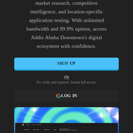
market research, competitive
intelligence, and location-specific
application testing. With unlimited
bandwidth and 99.9% uptime, access
Addis Ababa Downtown's digital
ecosystem with confidence.
SIGN UP
No credit card required. Instant full access.
LOG IN