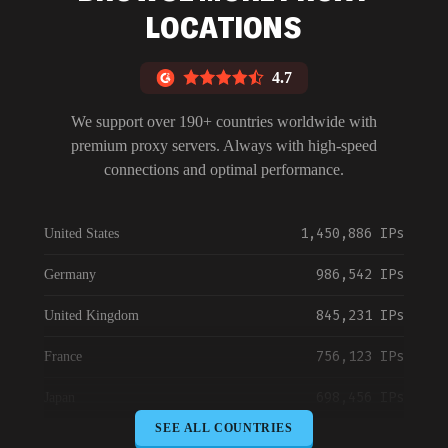
LOCATIONS
4.7
We support over 190+ countries worldwide with
premium proxy servers. Always with high-speed
connections and optimal performance.
1,450,886 IPs
United States
986,542 IPs
Germany
845,231 IPs
United Kingdom
756,123 IPs
France
698,456 IPs
Japan
SEE ALL COUNTRIES
645,789 IPs
Canada