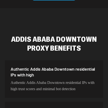
589,234 IPs
Australia
534,567 IPs
Netherlands
478,912 IPs
Singapore
ADDIS ABABA DOWNTOWN
423,345 IPs
Brazil
PROXY BENEFITS
387,912 IPs
South Korea
356,789 IPs
India
325,621 IPs
Spain
Authentic Addis Ababa Downtown residential
IPs with high
298,456 IPs
Sweden
Authentic Addis Ababa Downtown residential IPs with
265,321 IPs
Italy
high trust scores and minimal bot detection