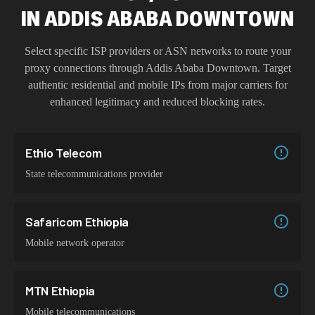
IN
ADDIS ABABA DOWNTOWN
Select specific ISP providers or ASN networks to route your
proxy connections through
Addis Ababa Downtown
. Target
authentic residential and mobile IPs from major carriers for
enhanced legitimacy and reduced blocking rates.
Ethio Telecom
State telecommunications provider
Safaricom Ethiopia
Mobile network operator
MTN Ethiopia
Mobile telecommunications