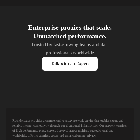
Enterprise proxies that scale.
Unmatched performance.
Trusted by fast-growing teams and data
professionals worldwide
Talk with an Expert
Roundproxies provides a comprehensive proxy network service that enables secure and
reliable internet connectivity through our distributed infrastructure. Our network consists
of high-performance proxy servers deployed across multiple strategic locations
worldwide, offering seamless access and enhanced online privacy.