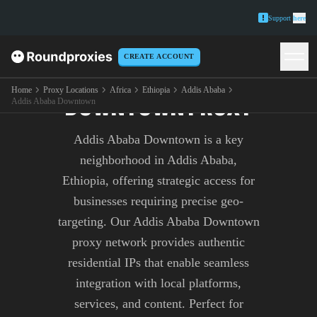
Support
here
CREATE ACCOUNT
ADDIS ABABA
Home
Proxy Locations
Africa
Ethiopia
Addis Ababa
DOWNTOWN PROXY
Addis Ababa Downtown
Addis Ababa Downtown is a key
neighborhood in Addis Ababa,
Ethiopia, offering strategic access for
businesses requiring precise geo-
targeting. Our Addis Ababa Downtown
proxy network provides authentic
residential IPs that enable seamless
integration with local platforms,
services, and content. Perfect for