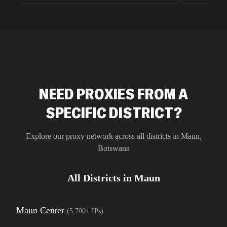
unnoticed d
intelligence
residential 
SEO researc
residential 
flagged tha
NEED PROXIES FROM A
SPECIFIC DISTRICT?
Explore our proxy network across all districts in
Maun
,
Botswana
All Districts in
Maun
Maun Center
(
5,700+
IPs)