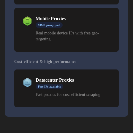
Mobile Proxies
10M+ proxy pool
Real mobile device IPs with free geo-
targeting.
Cost-efficient & high performance
Datacenter Proxies
Free IPs available
Fast proxies for cost-efficient scraping.