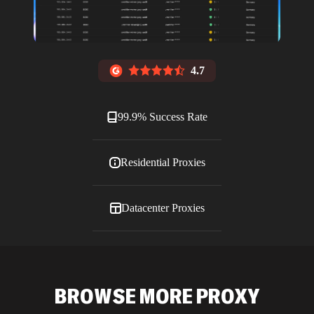
4.7
99.9% Success Rate
Residential Proxies
Datacenter Proxies
ISP Proxies
BROWSE MORE PROXY
Blog