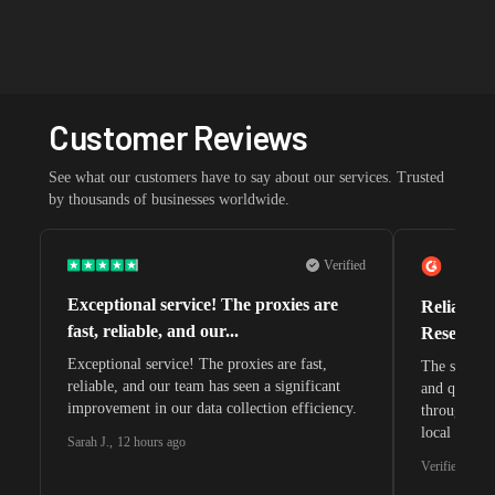
Customer Reviews
See what our customers have to say about our services. Trusted
by thousands of businesses worldwide.
Verified
Exceptional service! The proxies are
Reliable 
fast, reliable, and our...
Research 
Exceptional service! The proxies are fast,
The speeds 
reliable, and our team has seen a significant
and quite s
improvement in our data collection efficiency.
through whi
local search
Sarah J.
,
12 hours ago
waiting for 
Verified G2 U
very efficie