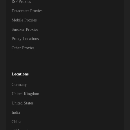
ISP Proxies
Datacenter Proxies
Mobile Proxies
Sneaker Proxies
Proxy Locations
Other Proxies
Locations
Germany
United Kingdom
United States
India
China