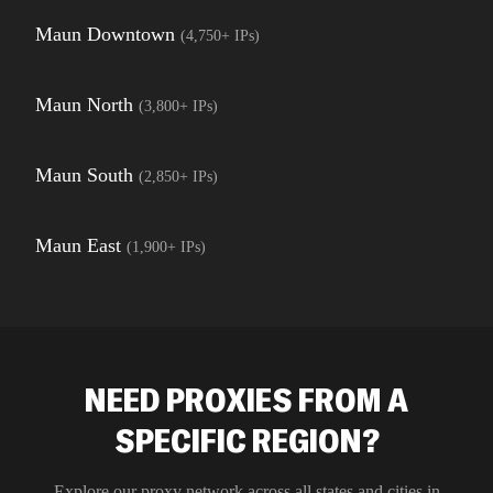
Maun Downtown
(
4,750+
IPs)
Maun North
(
3,800+
IPs)
Maun South
(
2,850+
IPs)
Maun East
(
1,900+
IPs)
NEED PROXIES FROM A
SPECIFIC REGION?
Explore our proxy network across all states and cities in