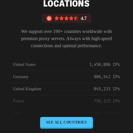
LOCATIONS
4.7
We support over 190+ countries worldwide with
premium proxy servers. Always with high-speed
connections and optimal performance.
1,450,886 IPs
United States
986,542 IPs
Germany
845,231 IPs
United Kingdom
756,123 IPs
France
698,456 IPs
Japan
SEE ALL COUNTRIES
645,789 IPs
Canada