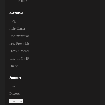
All Locations
Resources
Blog
Help Center
Documentation
Free Proxy List
Proxy Checker
What Is My IP
llm.txt
Support
Email
Discord
Live-Chat