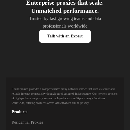
Enterprise proxies that scale.
Unmatched performance.
Trusted by fast-growing teams and data
professionals worldwide
Talk with an Expert
Roundproxies provides a comprehensive proxy network service that enables secure and
reliable internet connectivity through our distributed infrastructure. Our network consists
of high-performance proxy servers deployed across multiple strategic locations
worldwide, offering seamless access and enhanced online privacy.
Products
Residential Proxies