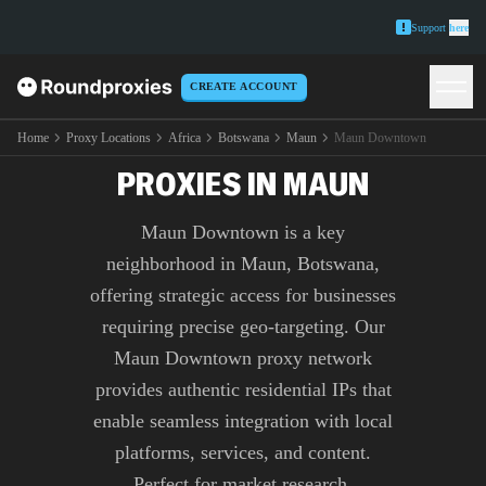
Support
here
CREATE ACCOUNT
PREMIUM MAUN
DOWNTOWN
Home
Proxy Locations
Africa
Botswana
Maun
Maun Downtown
PROXIES IN MAUN
Maun Downtown is a key
neighborhood in Maun, Botswana,
offering strategic access for businesses
requiring precise geo-targeting. Our
Maun Downtown proxy network
provides authentic residential IPs that
enable seamless integration with local
platforms, services, and content.
Perfect for market research,