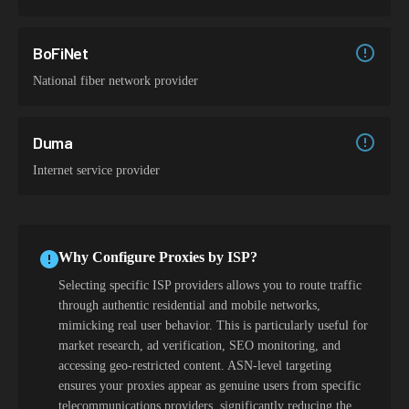
BoFiNet
National fiber network provider
Duma
Internet service provider
Why Configure Proxies by ISP?
Selecting specific ISP providers allows you to route traffic
through authentic residential and mobile networks,
mimicking real user behavior. This is particularly useful for
market research, ad verification, SEO monitoring, and
accessing geo-restricted content. ASN-level targeting
ensures your proxies appear as genuine users from specific
telecommunications providers, significantly reducing the