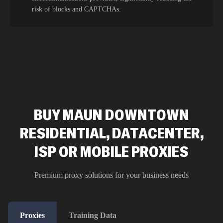
risk of blocks and CAPTCHAs.
BUY MAUN DOWNTOWN
RESIDENTIAL, DATACENTER,
ISP OR MOBILE PROXIES
Premium proxy solutions for your business needs
Proxies
Training Data