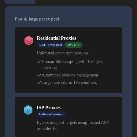
Fast & large proxy pool
Residential Proxies
50M+ proxy pool
50% OFF
Unlimited concurrent sessions
Human-like scraping with free geo-
targeting
Automated sessions management
Target any city in 195 countries
ISP Proxies
Unlimited sessions
Bypass toughest targets using trusted ASN
provider IPs.