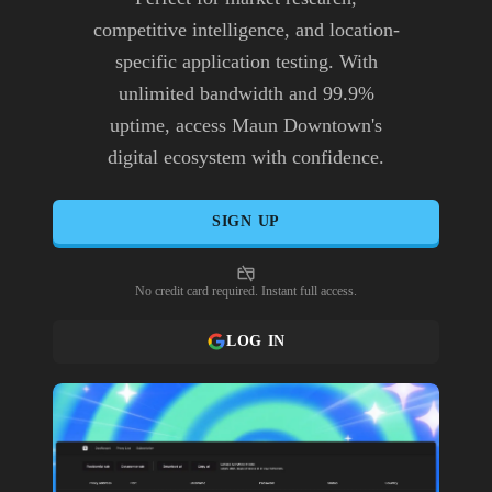
competitive intelligence, and location-
specific application testing. With
unlimited bandwidth and 99.9%
uptime, access Maun Downtown's
digital ecosystem with confidence.
SIGN UP
No credit card required. Instant full access.
LOG IN