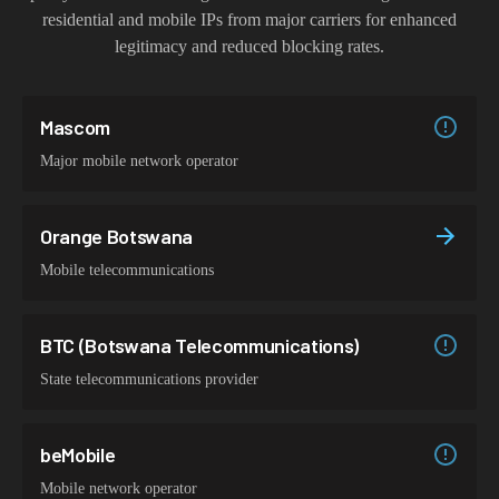
residential and mobile IPs from major carriers for enhanced
legitimacy and reduced blocking rates.
Mascom
Major mobile network operator
Orange Botswana
Mobile telecommunications
BTC (Botswana Telecommunications)
State telecommunications provider
beMobile
Mobile network operator