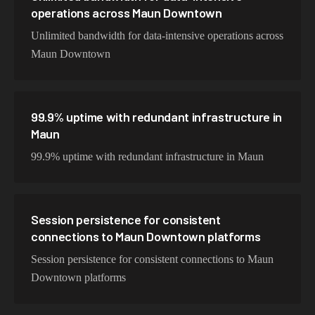
operations across Maun Downtown
Unlimited bandwidth for data-intensive operations across
Maun Downtown
99.9% uptime with redundant infrastructure in
Maun
99.9% uptime with redundant infrastructure in Maun
Session persistence for consistent
connections to Maun Downtown platforms
Session persistence for consistent connections to Maun
Downtown platforms