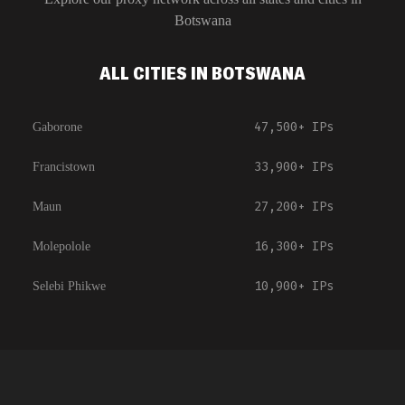
Botswana
ALL CITIES IN BOTSWANA
47,500+
IPs
Gaborone
33,900+
IPs
Francistown
27,200+
IPs
Maun
16,300+
IPs
Molepolole
10,900+
IPs
Selebi Phikwe