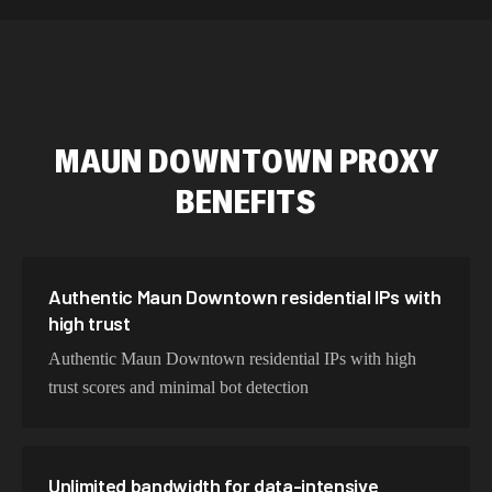
589,234 IPs
Australia
534,567 IPs
Netherlands
478,912 IPs
Singapore
MAUN DOWNTOWN
PROXY
423,345 IPs
Brazil
BENEFITS
387,912 IPs
South Korea
356,789 IPs
India
325,621 IPs
Spain
Authentic Maun Downtown residential IPs with
high trust
298,456 IPs
Sweden
Authentic Maun Downtown residential IPs with high
265,321 IPs
Italy
trust scores and minimal bot detection
Unlimited bandwidth for data-intensive