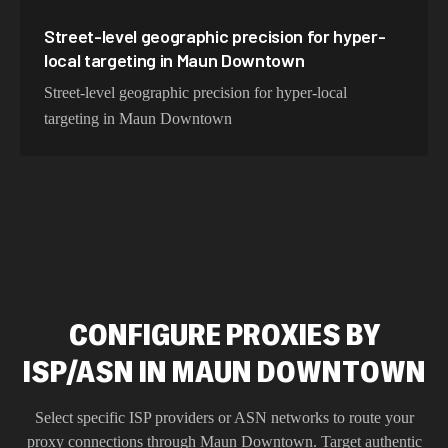
Street-level geographic precision for hyper-
local targeting in Maun Downtown
Street-level geographic precision for hyper-local
targeting in Maun Downtown
CONFIGURE PROXIES BY
ISP/ASN IN MAUN DOWNTOWN
Select specific ISP providers or ASN networks to route your
proxy connections through
Maun Downtown
. Target authentic