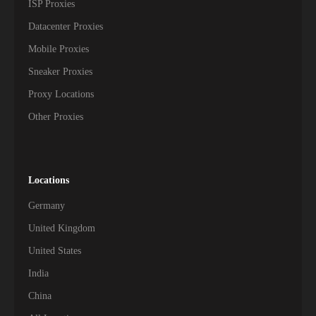
ISP Proxies
Datacenter Proxies
Mobile Proxies
Sneaker Proxies
Proxy Locations
Other Proxies
Locations
Germany
United Kingdom
United States
India
China