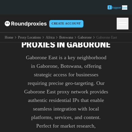
Support
here
CREATE ACCOUNT
PREMIUM GABORONE EAST
Home
Proxy Locations
Africa
Botswana
Gaborone
Gaborone East
PROXIES IN GABORONE
Gaborone East is a key neighborhood
in Gaborone, Botswana, offering
strategic access for businesses
requiring precise geo-targeting. Our
Gaborone East proxy network provides
authentic residential IPs that enable
seamless integration with local
platforms, services, and content.
Perfect for market research,