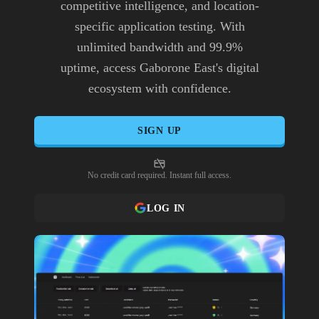
competitive intelligence, and location-
specific application testing. With
unlimited bandwidth and 99.9%
uptime, access Gaborone East's digital
ecosystem with confidence.
SIGN UP
No credit card required. Instant full access.
LOG IN