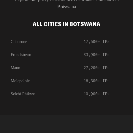
Botswana
ALL CITIES IN BOTSWANA
47,500+
IPs
Gaborone
33,900+
IPs
Francistown
27,200+
IPs
Maun
16,300+
IPs
Molepolole
10,900+
IPs
Selebi Phikwe