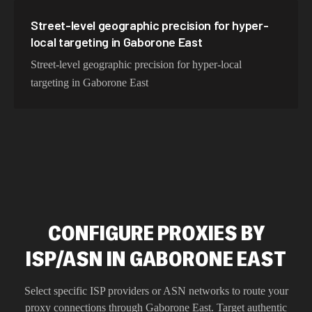
Street-level geographic precision for hyper-
local targeting in Gaborone East
Street-level geographic precision for hyper-local
targeting in Gaborone East
CONFIGURE PROXIES BY
ISP/ASN IN GABORONE EAST
Select specific ISP providers or ASN networks to route your
proxy connections through
Gaborone East
. Target authentic