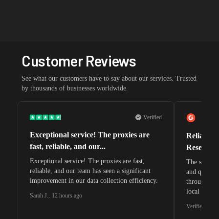
Customer Reviews
See what our customers have to say about our services. Trusted
by thousands of businesses worldwide.
Verified
Exceptional service! The proxies are
Reliable 
fast, reliable, and our...
Research 
Exceptional service! The proxies are fast,
The speeds 
reliable, and our team has seen a significant
and quite s
improvement in our data collection efficiency.
through whi
local search
Sarah J.
,
12 hours ago
waiting for 
Verified G2 U
very efficie