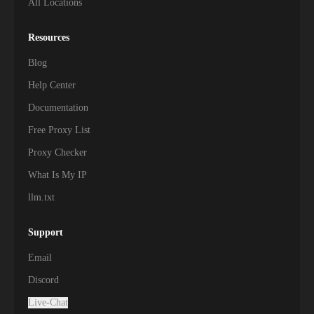
All Locations
Resources
Blog
Help Center
Documentation
Free Proxy List
Proxy Checker
What Is My IP
llm.txt
Support
Email
Discord
Live-Chat