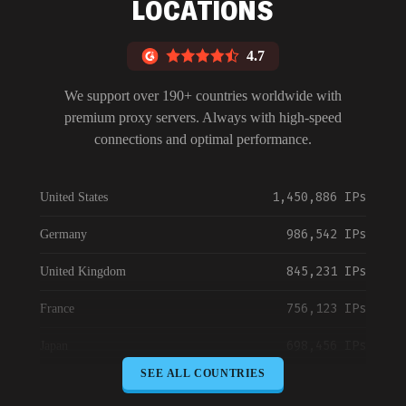
LOCATIONS
4.7
We support over 190+ countries worldwide with
premium proxy servers. Always with high-speed
connections and optimal performance.
1,450,886 IPs
United States
986,542 IPs
Germany
845,231 IPs
United Kingdom
756,123 IPs
France
698,456 IPs
Japan
SEE ALL COUNTRIES
645,789 IPs
Canada