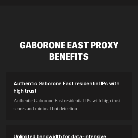
589,234 IPs
Australia
534,567 IPs
Netherlands
478,912 IPs
Singapore
GABORONE EAST
PROXY
423,345 IPs
Brazil
BENEFITS
387,912 IPs
South Korea
356,789 IPs
India
325,621 IPs
Spain
Authentic Gaborone East residential IPs with
high trust
298,456 IPs
Sweden
Authentic Gaborone East residential IPs with high trust
265,321 IPs
Italy
scores and minimal bot detection
Unlimited bandwidth for data-intensive