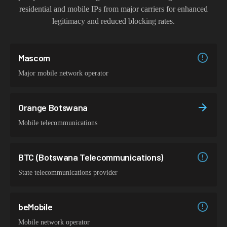
residential and mobile IPs from major carriers for enhanced
legitimacy and reduced blocking rates.
Mascom
Major mobile network operator
Orange Botswana
Mobile telecommunications
BTC (Botswana Telecommunications)
State telecommunications provider
beMobile
Mobile network operator