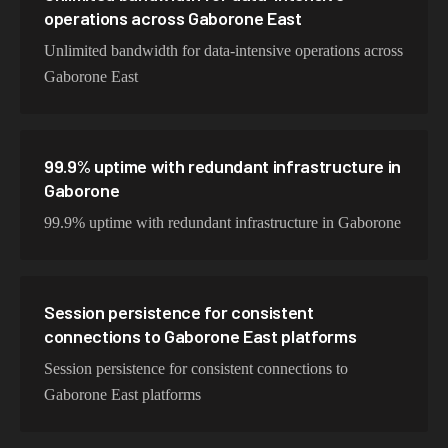
operations across Gaborone East
Unlimited bandwidth for data-intensive operations across
Gaborone East
99.9% uptime with redundant infrastructure in
Gaborone
99.9% uptime with redundant infrastructure in Gaborone
Session persistence for consistent
connections to Gaborone East platforms
Session persistence for consistent connections to
Gaborone East platforms