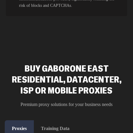
risk of blocks and CAPTCHAs.
BUY GABORONE EAST
RESIDENTIAL, DATACENTER,
ISP OR MOBILE PROXIES
Premium proxy solutions for your business needs
Proxies
Training Data