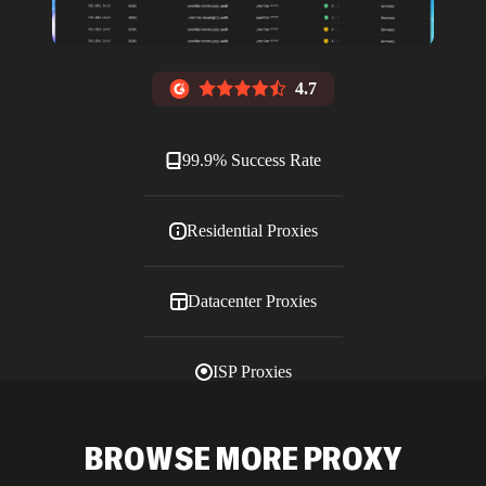
4.7
99.9% Success Rate
Residential Proxies
Datacenter Proxies
ISP Proxies
Blog
BROWSE MORE PROXY