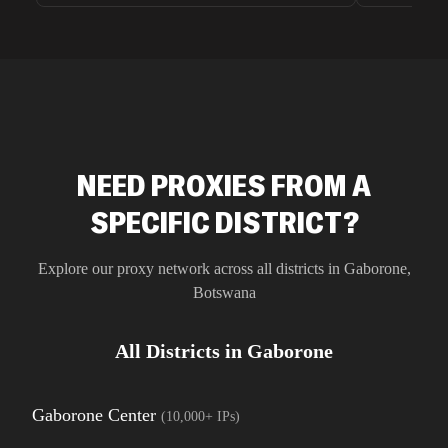
unnoticed d
intelligence
residential 
SEO researc
residential 
flagged tha
NEED PROXIES FROM A
SPECIFIC DISTRICT?
Explore our proxy network across all districts in
Gaborone
,
Botswana
All Districts in
Gaborone
Gaborone Center
(
10,000+
IPs)