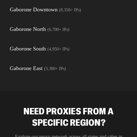
Gaborone Downtown
(
8,350+
IPs)
Gaborone North
(
6,700+
IPs)
Gaborone South
(
4,950+
IPs)
Gaborone East
(
3,300+
IPs)
NEED PROXIES FROM A
SPECIFIC REGION?
Explore our proxy network across all states and cities in