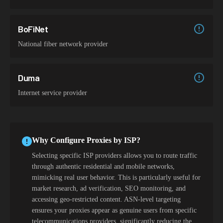
BoFiNet
National fiber network provider
Duma
Internet service provider
Why Configure Proxies by ISP?
Selecting specific ISP providers allows you to route traffic
through authentic residential and mobile networks,
mimicking real user behavior. This is particularly useful for
market research, ad verification, SEO monitoring, and
accessing geo-restricted content. ASN-level targeting
ensures your proxies appear as genuine users from specific
telecommunications providers, significantly reducing the