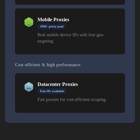
Mobile Proxies
10M+ proxy pool
Real mobile device IPs with free geo-
targeting.
Cost-efficient & high performance
Datacenter Proxies
Free IPs available
Fast proxies for cost-efficient scraping.