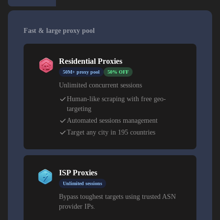
Fast & large proxy pool
Residential Proxies
50M+ proxy pool
50% OFF
Unlimited concurrent sessions
Human-like scraping with free geo-
targeting
Automated sessions management
Target any city in 195 countries
ISP Proxies
Unlimited sessions
Bypass toughest targets using trusted ASN
provider IPs.