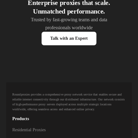
Enterprise proxies that scale.
Unmatched performance.
Trusted by fast-growing teams and data
professionals worldwide
Talk with an Expert
Roundproxies provides a comprehensive proxy network service that enables secure and
reliable internet connectivity through our distributed infrastructure. Our network consists
of high-performance proxy servers deployed across multiple strategic locations
worldwide, offering seamless access and enhanced online privacy.
Products
Residential Proxies